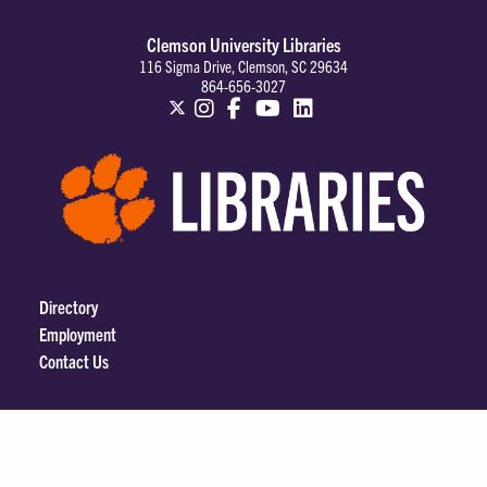
Clemson University Libraries
116 Sigma Drive, Clemson, SC 29634
864-656-3027
Directory
Employment
Contact Us