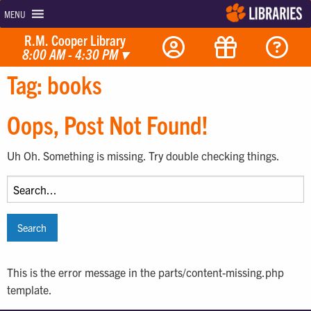
MENU
R.M. Cooper Library
8:00 AM - 4:30 PM
▾
Tag:
books
Oops, Post Not Found!
Uh Oh. Something is missing. Try double checking things.
Search
for:
This is the error message in the parts/content-missing.php
template.