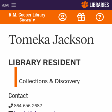
MENU
R.M. Cooper Library
Closed
▾
Tomeka Jackson
LIBRARY RESIDENT
Collections & Discovery
Contact
864-656-2682