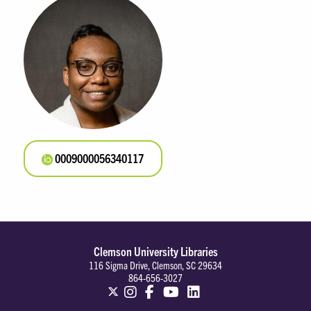
0009000056340117
Clemson University Libraries
116 Sigma Drive, Clemson, SC 29634
864-656-3027