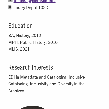
tomekaj@clemson.edu
Library Depot 102D
Education
BA, History, 2012
MPH, Public History, 2016
MLIS, 2021
Research Interests
EDI in Metadata and Cataloging, Inclusive
Cataloging, Inclusivity and Diversity in the
Archives