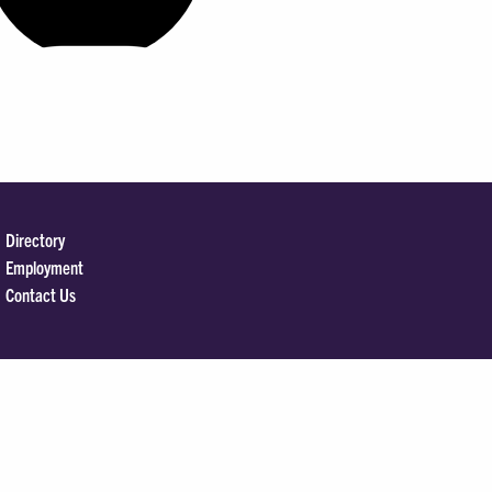
Directory
Employment
Contact Us