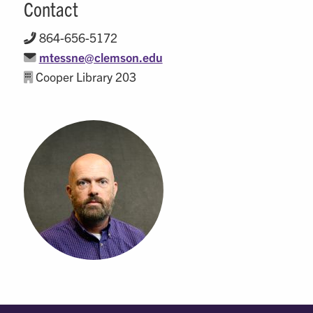
Contact
864-656-5172
mtessne@clemson.edu
Cooper Library 203