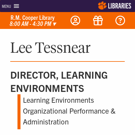
MENU
R.M. Cooper Library
8:00 AM - 4:30 PM
▾
Lee Tessnear
DIRECTOR, LEARNING
ENVIRONMENTS
Learning Environments
Organizational Performance &
Administration