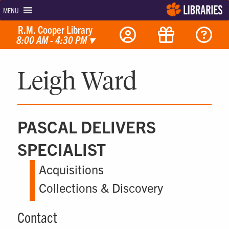
MENU
R.M. Cooper Library
8:00 AM - 4:30 PM
▾
Leigh Ward
PASCAL DELIVERS
SPECIALIST
Acquisitions
Collections & Discovery
Contact