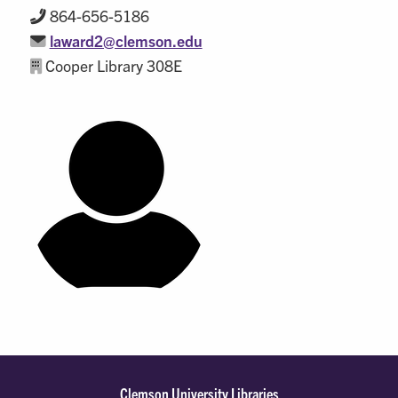
864-656-5186
laward2@clemson.edu
Cooper Library 308E
Clemson University Libraries