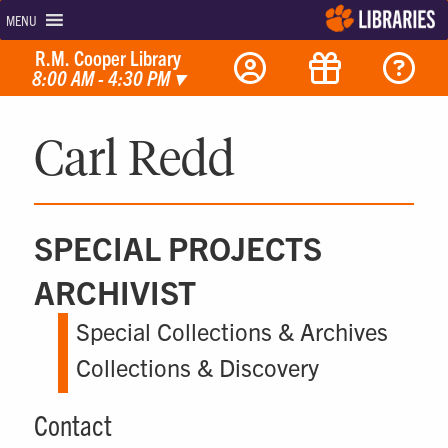
MENU
R.M. Cooper Library
8:00 AM - 4:30 PM
▾
Carl Redd
SPECIAL PROJECTS
ARCHIVIST
Special Collections & Archives
Collections & Discovery
Contact