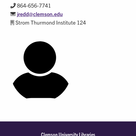
864-656-7741
jredd@clemson.edu
Strom Thurmond Institute 124
Clemson University Libraries