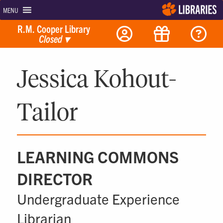
MENU
R.M. Cooper Library
Closed
▾
Jessica Kohout-
Tailor
LEARNING COMMONS
DIRECTOR
Undergraduate Experience
Librarian