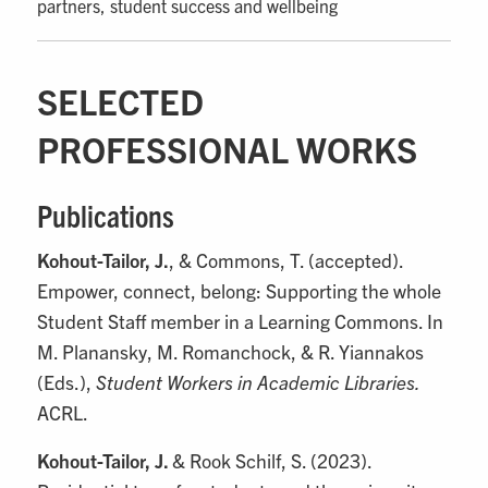
partners, student success and wellbeing
SELECTED
PROFESSIONAL WORKS
Publications
Kohout-Tailor, J.
, & Commons, T. (accepted).
Empower, connect, belong: Supporting the whole
Student Staff member in a Learning Commons. In
M. Planansky, M. Romanchock, & R. Yiannakos
(Eds.),
Student Workers in Academic Libraries.
ACRL.
Kohout-Tailor, J.
& Rook Schilf, S. (2023).