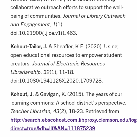
collaborative outreach efforts to support the well-
being of communities.
Journal of Library Outreach
and Engagement, 1
(1).
doi:10.21900/j.jloe.v1i1.463.
Kohout-Tailor, J.
& Sheaffer, K.E. (2020). Using
open educational resources to empower student
creators.
Journal of Electronic Resources
Librarianship, 32
(1), 11-18.
doi:10.1080/1941126X.2020.1709728.
Kohout, J.
& Gavigan, K. (2015). The years of our
learning commons: A school district’s perspective.
Teacher Librarian, 43
(2), 18-23. Retrieved from
http://search.ebscohost.com.libproxy.clemson.edu/log
direct=true&db=llf&AN=111875239