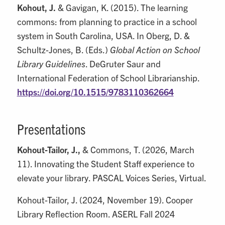
Kohout, J.
& Gavigan, K. (2015). The learning
commons: from planning to practice in a school
system in South Carolina, USA. In Oberg, D. &
Schultz-Jones, B. (Eds.)
Global Action on School
Library Guidelines
. DeGruter Saur and
International Federation of School Librarianship.
https://doi.org/10.1515/9783110362664
Presentations
Kohout-Tailor, J.,
& Commons, T. (2026, March
11). Innovating the Student Staff experience to
elevate your library. PASCAL Voices Series, Virtual.
Kohout-Tailor, J. (2024, November 19). Cooper
Library Reflection Room. ASERL Fall 2024