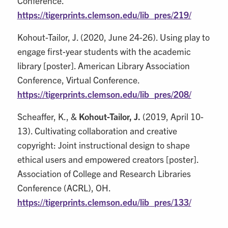
Conference.
https://tigerprints.clemson.edu/lib_pres/219/
Kohout-Tailor, J. (2020, June 24-26). Using play to
engage first-year students with the academic
library [poster]. American Library Association
Conference, Virtual Conference.
https://tigerprints.clemson.edu/lib_pres/208/
Scheaffer, K., &
Kohout-Tailor, J.
(2019, April 10-
13). Cultivating collaboration and creative
copyright: Joint instructional design to shape
ethical users and empowered creators [poster].
Association of College and Research Libraries
Conference (ACRL), OH.
https://tigerprints.clemson.edu/lib_pres/133/