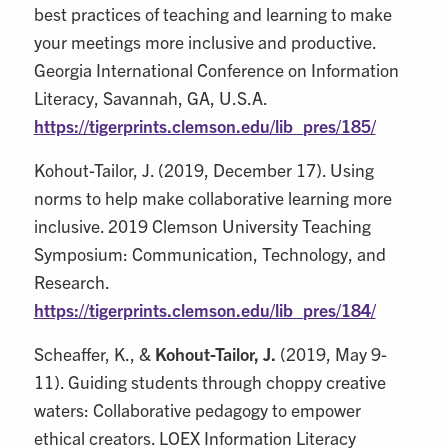
best practices of teaching and learning to make
your meetings more inclusive and productive.
Georgia International Conference on Information
Literacy, Savannah, GA, U.S.A.
https://tigerprints.clemson.edu/lib_pres/185/
Kohout-Tailor, J. (2019, December 17). Using
norms to help make collaborative learning more
inclusive. 2019 Clemson University Teaching
Symposium: Communication, Technology, and
Research.
https://tigerprints.clemson.edu/lib_pres/184/
Scheaffer, K., &
Kohout-Tailor, J.
(2019, May 9-
11). Guiding students through choppy creative
waters: Collaborative pedagogy to empower
ethical creators. LOEX Information Literacy