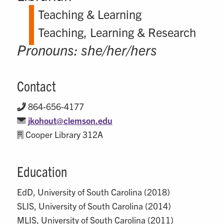
Teaching & Learning
Teaching, Learning & Research
Pronouns: she/her/hers
Contact
864-656-4177
jkohout@clemson.edu
Cooper Library 312A
Education
EdD, University of South Carolina (2018)
SLIS, University of South Carolina (2014)
MLIS, University of South Carolina (2011)