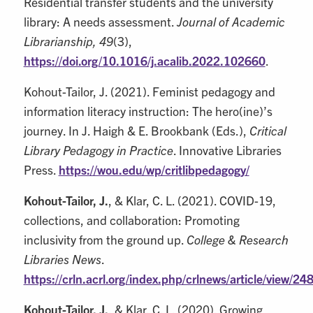
Residential transfer students and the university
library: A needs assessment.
Journal of Academic
Librarianship, 49
(3),
https://doi.org/10.1016/j.acalib.2022.102660
.
Kohout-Tailor, J. (2021). Feminist pedagogy and
information literacy instruction: The hero(ine)’s
journey. In J. Haigh & E. Brookbank (Eds.),
Critical
Library Pedagogy in Practice
. Innovative Libraries
Press.
https://wou.edu/wp/critlibpedagogy/
Kohout-Tailor, J.
, & Klar, C. L. (2021). COVID-19,
collections, and collaboration: Promoting
inclusivity from the ground up.
College & Research
Libraries News
.
https://crln.acrl.org/index.php/crlnews/article/view/24
Kohout-Tailor, J.
, & Klar, C. L. (2020). Growing