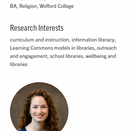
BA, Religion, Wofford College
Research Interests
curriculum and instruction, information literacy,
Learning Commons models in libraries, outreach
and engagement, school libraries, wellbeing and
libraries