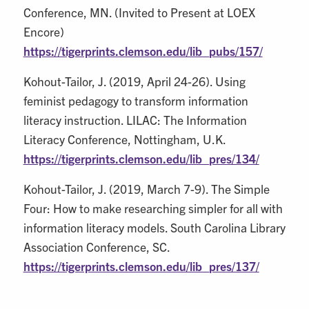
Conference, MN. (Invited to Present at LOEX
Encore)
https://tigerprints.clemson.edu/lib_pubs/157/
Kohout-Tailor, J. (2019, April 24-26). Using
feminist pedagogy to transform information
literacy instruction. LILAC: The Information
Literacy Conference, Nottingham, U.K.
https://tigerprints.clemson.edu/lib_pres/134/
Kohout-Tailor, J. (2019, March 7-9). The Simple
Four: How to make researching simpler for all with
information literacy models. South Carolina Library
Association Conference, SC.
https://tigerprints.clemson.edu/lib_pres/137/