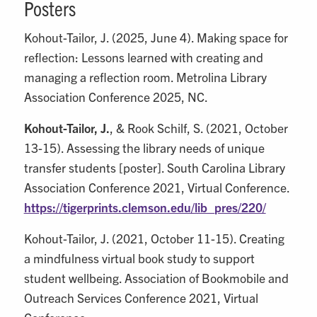
Posters
Kohout-Tailor, J. (2025, June 4). Making space for
reflection: Lessons learned with creating and
managing a reflection room. Metrolina Library
Association Conference 2025, NC.
Kohout-Tailor, J.
, & Rook Schilf, S. (2021, October
13-15). Assessing the library needs of unique
transfer students [poster]. South Carolina Library
Association Conference 2021, Virtual Conference.
https://tigerprints.clemson.edu/lib_pres/220/
Kohout-Tailor, J. (2021, October 11-15). Creating
a mindfulness virtual book study to support
student wellbeing. Association of Bookmobile and
Outreach Services Conference 2021, Virtual