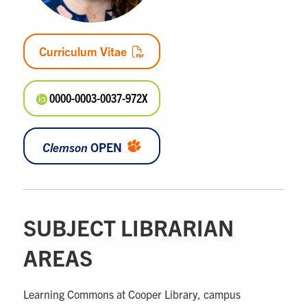
Curriculum Vitae
0000-0003-0037-972X
Clemson
OPEN
SUBJECT LIBRARIAN
AREAS
Learning Commons at Cooper Library, campus