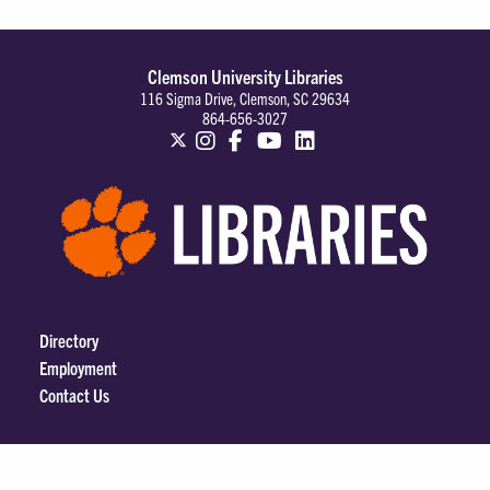
Clemson University Libraries
116 Sigma Drive, Clemson, SC 29634
864-656-3027
Directory
Employment
Contact Us