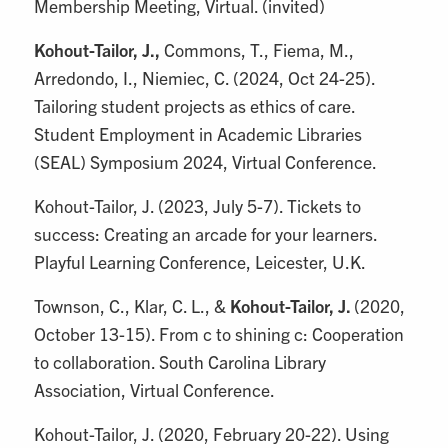
Membership Meeting, Virtual. (invited)
Kohout-Tailor, J.,
Commons, T., Fiema, M.,
Arredondo, I., Niemiec, C. (2024, Oct 24-25).
Tailoring student projects as ethics of care.
Student Employment in Academic Libraries
(SEAL) Symposium 2024, Virtual Conference.
Kohout-Tailor, J. (2023, July 5-7). Tickets to
success: Creating an arcade for your learners.
Playful Learning Conference, Leicester, U.K.
Townson, C., Klar, C. L., &
Kohout-Tailor, J.
(2020,
October 13-15). From c to shining c: Cooperation
to collaboration. South Carolina Library
Association, Virtual Conference.
Kohout-Tailor, J. (2020, February 20-22). Using