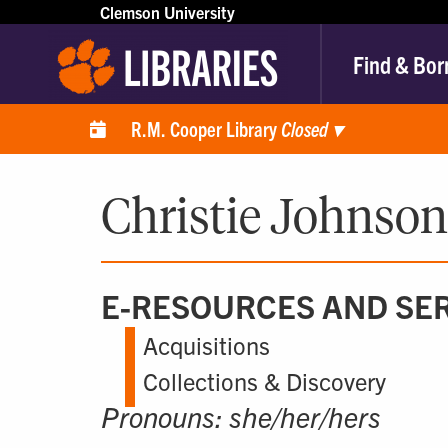
Clemson University
Find & Bor
R.M. Cooper Library
Closed
▾
Christie Johnson
E-RESOURCES AND SER
Acquisitions
Collections & Discovery
Pronouns: she/her/hers