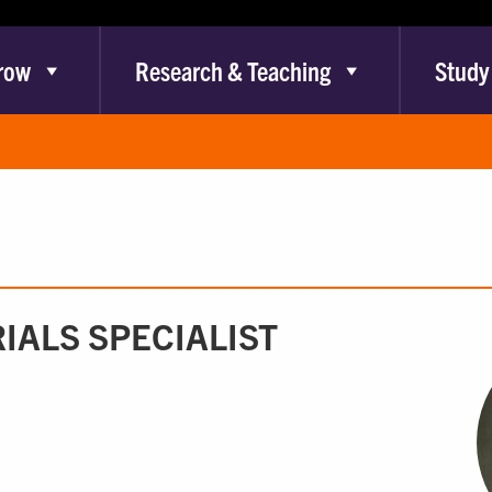
row
Research & Teaching
Study
IALS SPECIALIST