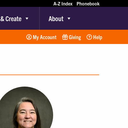
A-Z Index
Phonebook
 & Create
About
My Account
Giving
Help