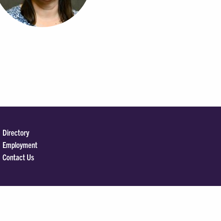
Directory
Employment
Contact Us