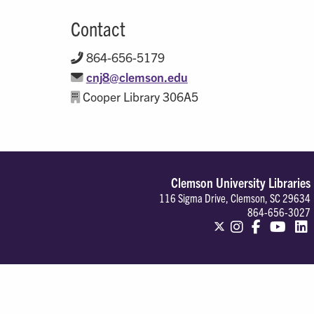
Contact
864-656-5179
cnj8@clemson.edu
Cooper Library 306A5
Clemson University Libraries
116 Sigma Drive, Clemson, SC 29634
864-656-3027