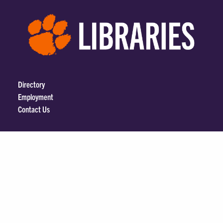
Directory
Employment
Contact Us