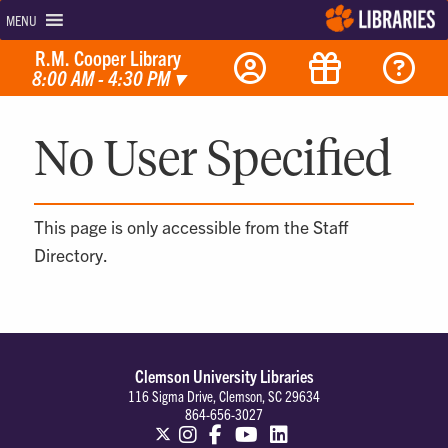
MENU
R.M. Cooper Library
8:00 AM - 4:30 PM
▾
No User Specified
This page is only accessible from the Staff
Directory.
Clemson University Libraries
116 Sigma Drive, Clemson, SC 29634
864-656-3027