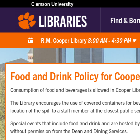
Clemson University
Find & Bor
R.M. Cooper Library
8:00 AM - 4:30 PM
▾
Food and Drink Policy for Coope
Consumption of food and beverages is allowed in Cooper Libr
The Library encourages the use of covered containers for beve
location of the spill to a staff member at the closest public s
Special events that include food and drink and are hosted by 
without permission from the Dean and Dining Services.