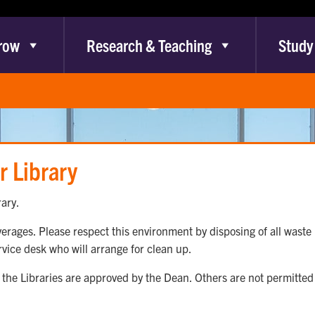
row
Research & Teaching
Study
r Library
ary.
rages. Please respect this environment by disposing of all waste p
ervice desk who will arrange for clean up.
the Libraries are approved by the Dean. Others are not permitted t