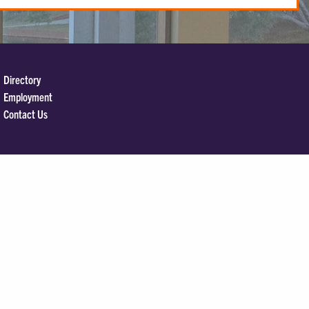
Directory
Employment
Contact Us