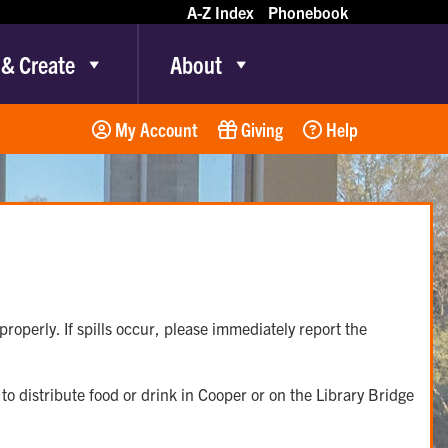
A-Z Index
Phonebook
 & Create
About
My Account
Giving
Help
roperly. If spills occur, please immediately report the
o distribute food or drink in Cooper or on the Library Bridge