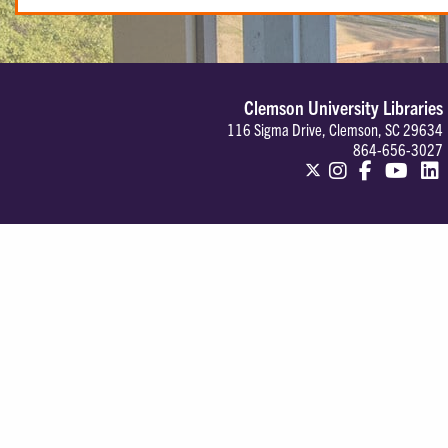
Clemson University Libraries
116 Sigma Drive, Clemson, SC 29634
864-656-3027