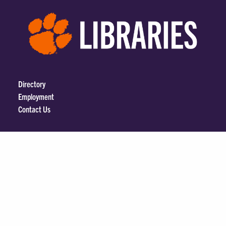
Directory
Employment
Contact Us