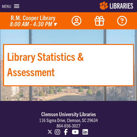
MENU
R.M. Cooper Library
8:00 AM - 4:30 PM
▾
Library Statistics &
Assessment
Clemson University Libraries
116 Sigma Drive, Clemson, SC 29634
864-656-3027