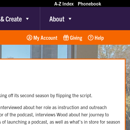
A-Z Index
Phonebook
 & Create
About
My Account
Giving
Help
ing off its second season by flipping the script.
interviewed about her role as instruction and outreach
tor of the podcast, interviews Wood about her journey to
 of launching a podcast, as well as what’s in store for season