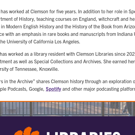
as worked at Clemson for five years. In addition to her role in Spe
tment of History, teaching courses on England, witchcraft and he
 in Modern English History and the History of the Book from Arizon
ce with an emphasis in rare books and manuscripts from Indiana U
the University of California Los Angeles.
 has worked as a library resident with Clemson Libraries since 20
tment as well as Special Collections and Archives. She earned her
rsity of Tennessee, Knoxville.
rs in the Archive” shares Clemson history through an exploration of
ple Podcasts, Google,
Spotify
and other major podcasting platfor