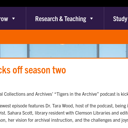
row
Research & Teaching
Study
cks off season two
l Collections and Archives’ “Tigers in the Archive” podcast is kick
ewest episode features Dr. Tara Wood, host of the podcast, being 
vist. Sahara Scott, library resident with Clemson Libraries and edi
on, her vision for archival instruction, and the challenges and joys