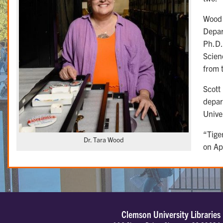
Wood h
Depar
Ph.D.
Scien
from 
Scott
depar
Unive
“Tige
Dr. Tara Wood
on Ap
Clemson University Libraries