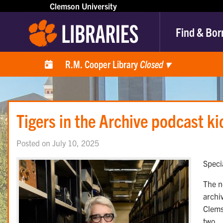
Clemson University
Find & Bor
R.M. Cooper Library
Closed
▾
Tigers in the Archive podcast ki
Posted on July 10, 2025
Specia
The n
archi
Clems
two.