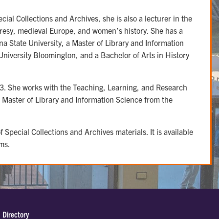
cial Collections and Archives, she is also a lecturer in the
resy, medieval Europe, and women’s history. She has a
a State University, a Master of Library and Information
niversity Bloomington, and a Bachelor of Arts in History
23. She works with the Teaching, Learning, and Research
 Master of Library and Information Science from the
 Special Collections and Archives materials. It is available
ms.
Directory