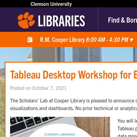
Clemson University
Find & Bor
R.M. Cooper Library
8:00 AM - 4:30 PM
▾
Tableau Desktop Workshop for 
Posted on October 7, 2021
The Scholars’ Lab at Cooper Library is pleased to announce o
visualizations and dashboards. No prior technical or analytic
You will 
Tableau p
data more