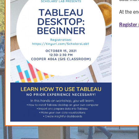
At the en
Register