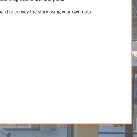
oard to convey the story using your own data.