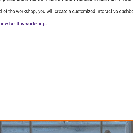
d of the workshop, you will create a customized interactive dashb
 now for this workshop.