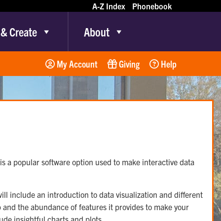
A-Z Index
Phonebook
 & Create
About
My Account
Giving
Help
is a popular software option used to make interactive data
ll include an introduction to data visualization and different
p and the abundance of features it provides to make your
ude insightful charts and plots.