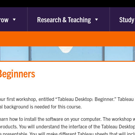
row
Research & Teaching
Study
Beginners
ur first workshop, entitled “Tableau Desktop: Beginner.” Tableau 
al background is needed for this course.
learn how to install the software on your computer. The workshop wi
roducts. You will understand the interface of the Tableau Deskto
 presentable. You will make different Tableau sheets that will incl