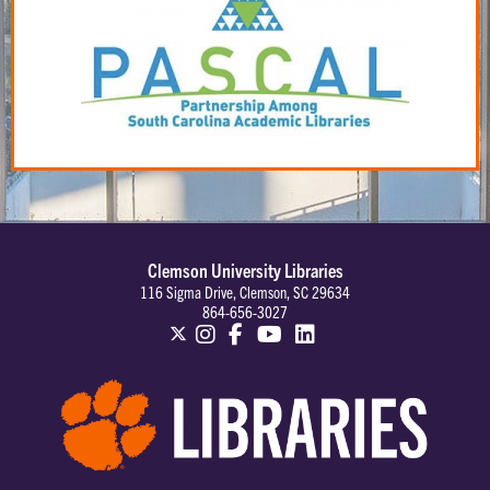
Clemson University Libraries
116 Sigma Drive, Clemson, SC 29634
864-656-3027