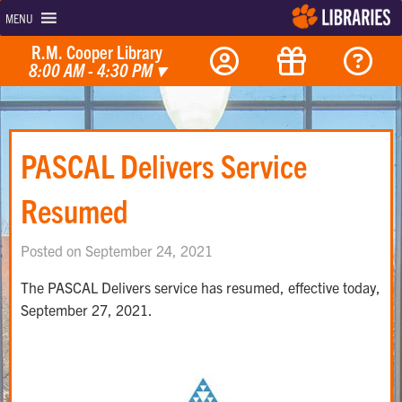
MENU
R.M. Cooper Library
8:00 AM - 4:30 PM
▾
PASCAL Delivers Service
Resumed
Posted on September 24, 2021
The PASCAL Delivers service has resumed, effective today,
September 27, 2021.