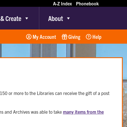
A-Z Index
Phonebook
 & Create
About
My Account
Giving
Help
50 or more to the Libraries can receive the gift of a post
ons and Archives was able to take
many items from the