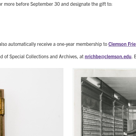
r more before September 30 and designate the gift to:
also automatically receive a one-year membership to
Clemson Frie
d of Special Collections and Archives, at
nrichbe@
clemson.edu
. 