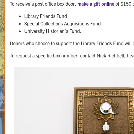
To receive a post office box door,
make a gift online
of $150 o
Library Friends Fund
Special Collections Acquisitions Fund
University Historian’s Fund.
Donors who choose to support the Library Friends Fund will 
To request a specific box number, contact Nick Richbell, hea