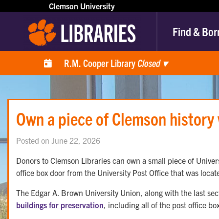
Clemson University
Find & Bor
R.M. Cooper Library
Closed
▾
Own a piece of Clemson history w
Posted on June 22, 2026
Donors to Clemson Libraries can own a small piece of Universi
office box door from the University Post Office that was locat
The Edgar A. Brown University Union, along with the last sec
buildings for preservation
, including all of the post office bo