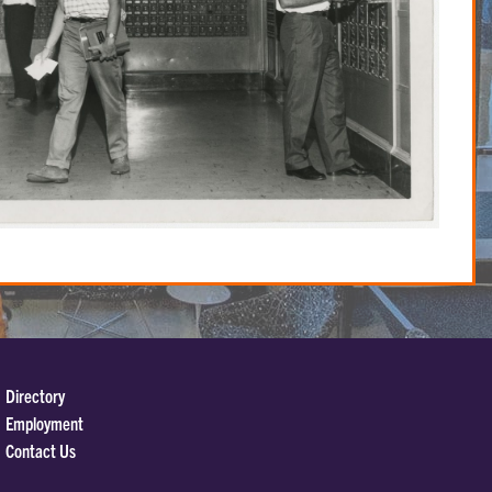
Directory
Employment
Contact Us