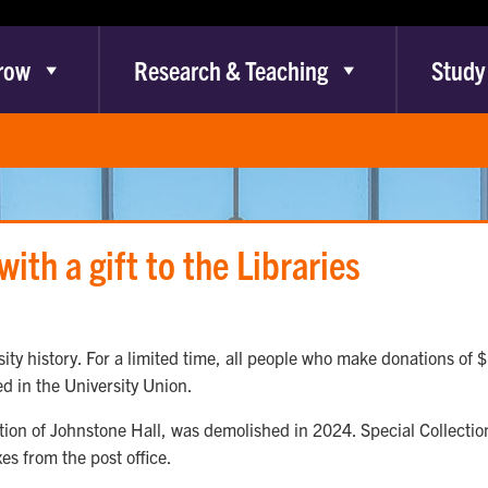
row
Research & Teaching
Study
ith a gift to the Libraries
ty history. For a limited time, all people who make donations of $1
ed in the University Union.
tion of Johnstone Hall, was demolished in 2024. Special Collecti
xes from the post office.