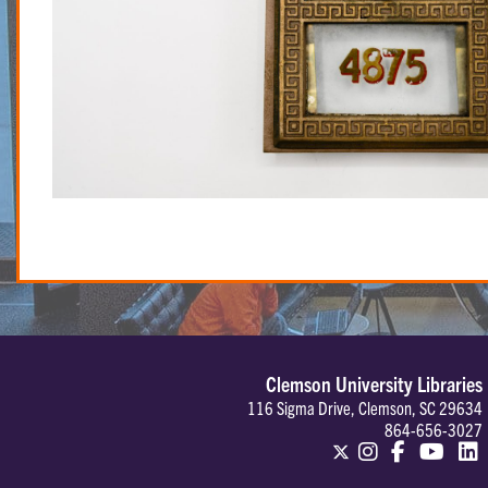
Clemson University Libraries
116 Sigma Drive, Clemson, SC 29634
864-656-3027