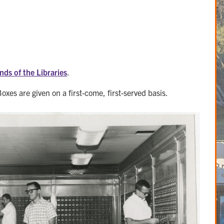
nds of the Libraries
.
Boxes are given on a first-come, first-served basis.