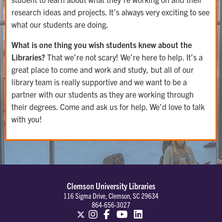
research ideas and projects. It’s always very exciting to see
what our students are doing.
What is one thing you wish students knew about the
Libraries?
​That we’re not scary! We’re here to help. It’s a
great place to come and work and study, but all of our
library team is really supportive and we want to be a
partner with our students as they are working through
their degrees. Come and ask us for help. We’d love to talk
with you!
Clemson University Libraries
116 Sigma Drive, Clemson, SC 29634
864-656-3027