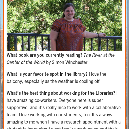
What book are you currently reading?
The River at the
Center of the World
by Simon Winchester
What is your favorite spot in the library?
I love the
balcony, especially as the weather is cooling off.
What’s the best thing about working for the Libraries?
I
have amazing co-workers. Everyone here is super
supportive, and it’s really nice to work with a collaborative
team. I love working with our students, too. It’s always
amazing to me when I have a research appointment with a
student to learn about what they’re working on and their