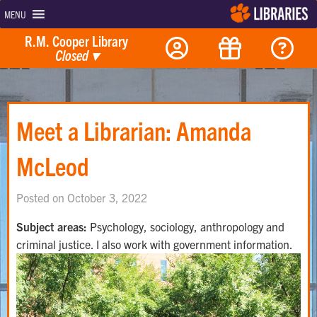
MENU
R.M. Cooper Library
Closed
▾
Meet a Librarian: Amanda
McLeod
Posted on October 3, 2022
Subject areas:
Psychology, sociology, anthropology and
criminal justice. I also work with government information.