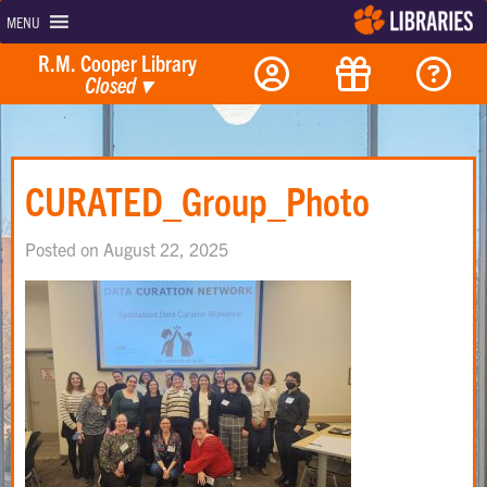
MENU
R.M. Cooper Library
Closed
▾
CURATED_Group_Photo
Posted on August 22, 2025