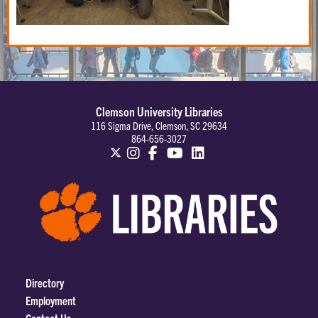
Clemson University Libraries
116 Sigma Drive, Clemson, SC 29634
864-656-3027
Directory
Employment
Contact Us