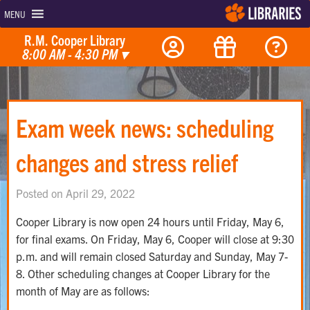
MENU
R.M. Cooper Library
8:00 AM - 4:30 PM
▾
Exam week news: scheduling
changes and stress relief
Posted on April 29, 2022
Cooper Library is now open 24 hours until Friday, May 6,
for final exams. On Friday, May 6, Cooper will close at 9:30
p.m. and will remain closed Saturday and Sunday, May 7-
8. Other scheduling changes at Cooper Library for the
month of May are as follows: