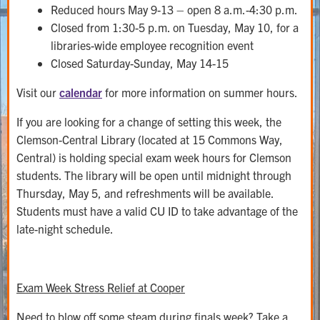
Reduced hours May 9-13 – open 8 a.m.-4:30 p.m.
Closed from 1:30-5 p.m. on Tuesday, May 10, for a
libraries-wide employee recognition event
Closed Saturday-Sunday, May 14-15
Visit our
calendar
for more information on summer hours.
If you are looking for a change of setting this week, the
Clemson-Central Library (located at 15 Commons Way,
Central) is holding special exam week hours for Clemson
students. The library will be open until midnight through
Thursday, May 5, and refreshments will be available.
Students must have a valid CU ID to take advantage of the
late-night schedule.
Exam Week Stress Relief at Cooper
Need to blow off some steam during finals week? Take a