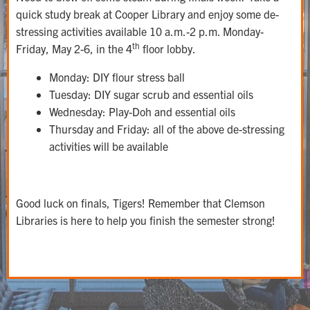
quick study break at Cooper Library and enjoy some de-
stressing activities available 10 a.m.-2 p.m. Monday-
th
Friday, May 2-6, in the 4
floor lobby.
Monday: DIY flour stress ball
Tuesday: DIY sugar scrub and essential oils
Wednesday: Play-Doh and essential oils
Thursday and Friday: all of the above de-stressing
activities will be available
Good luck on finals, Tigers! Remember that Clemson
Libraries is here to help you finish the semester strong!