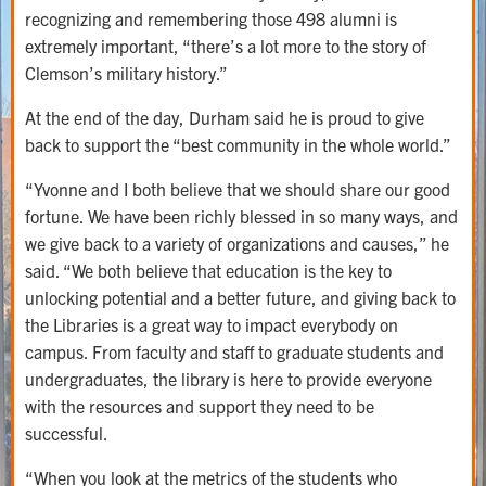
recognizing and remembering those 498 alumni is
extremely important, “there’s a lot more to the story of
Clemson’s military history.”
At the end of the day, Durham said he is proud to give
back to support the “best community in the whole world.”
“Yvonne and I both believe that we should share our good
fortune. We have been richly blessed in so many ways, and
we give back to a variety of organizations and causes,” he
said. “We both believe that education is the key to
unlocking potential and a better future, and giving back to
the Libraries is a great way to impact everybody on
campus. From faculty and staff to graduate students and
undergraduates, the library is here to provide everyone
with the resources and support they need to be
successful.
“When you look at the metrics of the students who