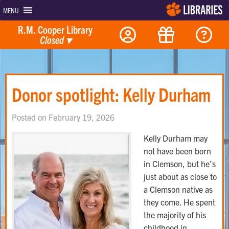
MENU
R.M. Cooper Library
Closed
▾
Donor spotlight: Kelly Durham
Posted on February 19, 2026
Kelly Durham may
not have been born
in Clemson, but he’s
just about as close to
a Clemson native as
they come. He spent
the majority of his
childhood in