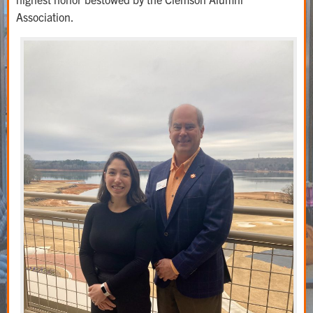
Association.