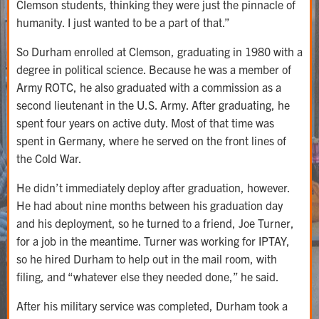
Clemson students, thinking they were just the pinnacle of
humanity. I just wanted to be a part of that.”
So Durham enrolled at Clemson, graduating in 1980 with a
degree in political science. Because he was a member of
Army ROTC, he also graduated with a commission as a
second lieutenant in the U.S. Army. After graduating, he
spent four years on active duty. Most of that time was
spent in Germany, where he served on the front lines of
the Cold War.
He didn’t immediately deploy after graduation, however.
He had about nine months between his graduation day
and his deployment, so he turned to a friend, Joe Turner,
for a job in the meantime. Turner was working for IPTAY,
so he hired Durham to help out in the mail room, with
filing, and “whatever else they needed done,” he said.
After his military service was completed, Durham took a