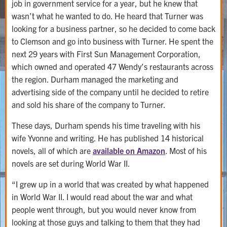
job in government service for a year, but he knew that
wasn’t what he wanted to do. He heard that Turner was
looking for a business partner, so he decided to come back
to Clemson and go into business with Turner. He spent the
next 29 years with First Sun Management Corporation,
which owned and operated 47 Wendy’s restaurants across
the region. Durham managed the marketing and
advertising side of the company until he decided to retire
and sold his share of the company to Turner.
These days, Durham spends his time traveling with his
wife Yvonne and writing. He has published 14 historical
novels, all of which are
available on Amazon
. Most of his
novels are set during World War II.
“I grew up in a world that was created by what happened
in World War II. I would read about the war and what
people went through, but you would never know from
looking at those guys and talking to them that they had