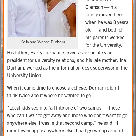
Clemson — his
family moved here
when he was 8 years
old — and both of
his parents worked
Kelly and Yvonne Durham
for the University.
His father, Harry Durham, served as associate vice
president for university relations, and his late mother, Ina
Durham, worked as the information desk supervisor in the
University Union.
When it came time to choose a college, Durham didn’t
think twice about where he wanted to go.
“Local kids seem to fall into one of two camps — those
who can’t wait to get away and those who don’t want to go
anywhere else. I was in that second camp,” he said. “I
didn’t even apply anywhere else. I had grown up around