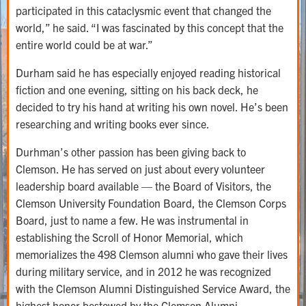
participated in this cataclysmic event that changed the
world,” he said. “I was fascinated by this concept that the
entire world could be at war.”
Durham said he has especially enjoyed reading historical
fiction and one evening, sitting on his back deck, he
decided to try his hand at writing his own novel. He’s been
researching and writing books ever since.
Durhman’s other passion has been giving back to
Clemson. He has served on just about every volunteer
leadership board available — the Board of Visitors, the
Clemson University Foundation Board, the Clemson Corps
Board, just to name a few. He was instrumental in
establishing the Scroll of Honor Memorial, which
memorializes the 498 Clemson alumni who gave their lives
during military service, and in 2012 he was recognized
with the Clemson Alumni Distinguished Service Award, the
highest honor bestowed by the Clemson Alumni