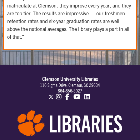
matriculate at Clemson, they improve every year, and they
are top tier. The results are impressive — our freshmen
retention rates and six-year graduation rates are well
above the national averages. The library plays a part in all
of that.”
Clemson University Libraries
116 Sigma Drive, Clemson, SC 29634
864-656-3027