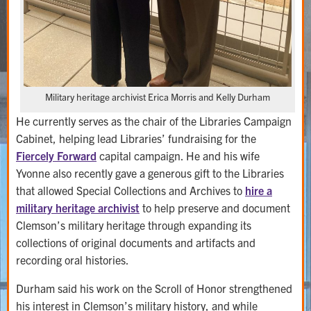
Military heritage archivist Erica Morris and Kelly Durham
He currently serves as the chair of the Libraries Campaign
Cabinet, helping lead Libraries’ fundraising for the
Fiercely Forward
capital campaign. He and his wife
Yvonne also recently gave a generous gift to the Libraries
that allowed Special Collections and Archives to
hire a
military heritage archivist
to help preserve and document
Clemson’s military heritage through expanding its
collections of original documents and artifacts and
recording oral histories.
Durham said his work on the Scroll of Honor strengthened
his interest in Clemson’s military history, and while