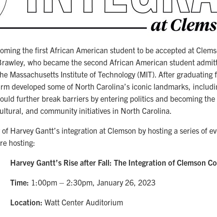
coming the first African American student to be accepted at Clems
Brawley, who became the second African American student admitte
the Massachusetts Institute of Technology (MIT). After graduating
firm developed some of North Carolina’s iconic landmarks, includ
uld further break barriers by entering politics and becoming the 
cultural, and community initiatives in North Carolina.
 of Harvey Gantt’s integration at Clemson by hosting a series of 
re hosting:
Harvey Gantt’s Rise after Fall: The Integration of Clemson Co
Time:
1:00pm – 2:30pm, January 26, 2023
Location:
Watt Center Auditorium