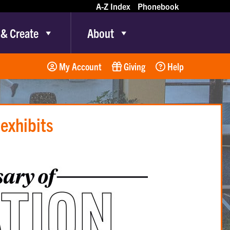
A-Z Index
Phonebook
 & Create
About
My Account
Giving
Help
 exhibits