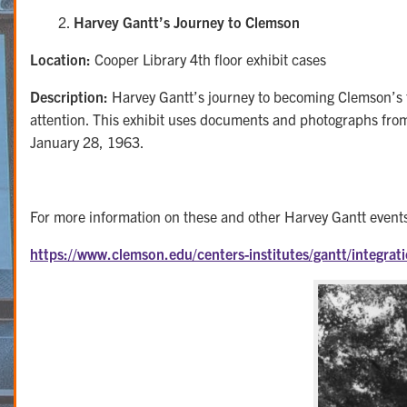
Harvey Gantt’s Journey to Clemson
Location:
Cooper Library 4th floor exhibit cases
Description:
Harvey Gantt’s journey to becoming Clemson’s fir
attention. This exhibit uses documents and photographs from 
January 28, 1963.
For more information on these and other Harvey Gantt events 
https://www.clemson.edu/centers-institutes/gantt/integrat