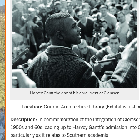
Harvey Gantt the day of his enrollment at Clemson
Location:
Gunnin Architecture Library (Exhibit is just ou
Description:
In commemoration of the integration of Clemson U
1950s and 60s leading up to Harvey Gantt’s admission into Cl
particularly as it relates to Southern academia.