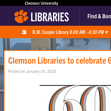
Clemson University
Find & Bor
R.M. Cooper Library
8:00 AM - 4:30 PM
▾
Clemson Libraries to celebrate 6
Posted on January 19, 2023