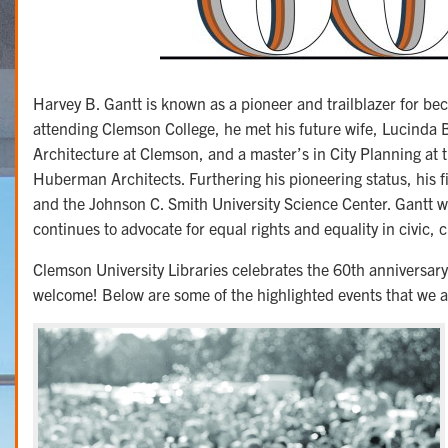
Harvey B. Gantt is known as a pioneer and trailblazer for be
attending Clemson College, he met his future wife, Lucinda 
Architecture at Clemson, and a master’s in City Planning at 
Huberman Architects. Furthering his pioneering status, his 
and the Johnson C. Smith University Science Center. Gantt wo
continues to advocate for equal rights and equality in civic, 
Clemson University Libraries celebrates the 60th anniversary
welcome! Below are some of the highlighted events that we a