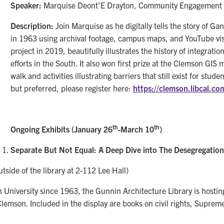
Speaker:
Marquise Deont’E Drayton, Community Engagement A
Description:
Join Marquise as he digitally tells the story of Gan
in 1963 using archival footage, campus maps, and YouTube visu
project in 2019, beautifully illustrates the history of integrat
efforts in the South. It also won first prize at the Clemson GIS
walk and activities illustrating barriers that still exist for stud
but preferred, please register here:
https://clemson.libcal.c
th
th
Ongoing Exhibits (January 26
-March 10
)
Separate But Not Equal: A Deep Dive into The Desegregatio
tside of the library at 2-112 Lee Hall)
niversity since 1963, the Gunnin Architecture Library is hosting 
emson. Included in the display are books on civil rights, Supreme 