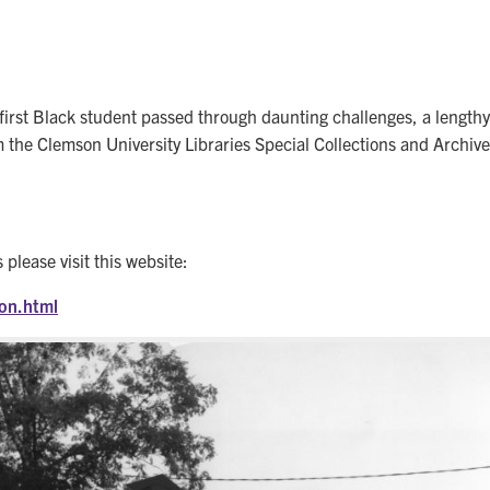
st Black student passed through daunting challenges, a lengthy fe
the Clemson University Libraries Special Collections and Archives
please visit this website:
ion.html