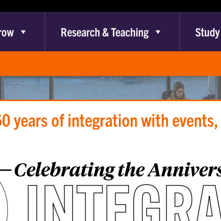
row
Research & Teaching
Study
0 years of integration with events,