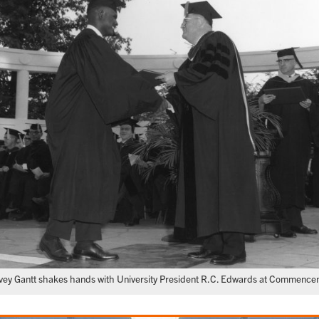
vey Gantt shakes hands with University President R.C. Edwards at Commence