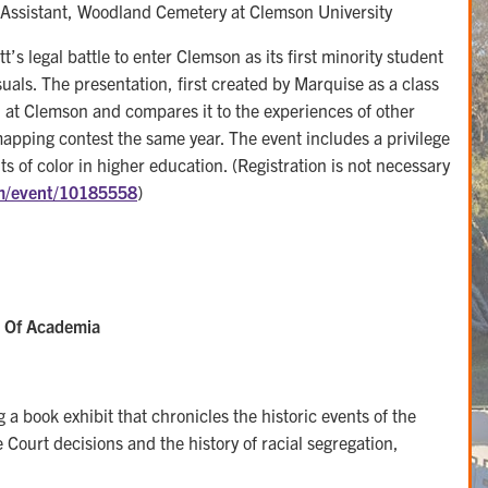
ssistant, Woodland Cemetery at Clemson University
tt’s legal battle to enter Clemson as its first minority student
als. The presentation, first created by Marquise as a class
ion at Clemson and compares it to the experiences of other
 mapping contest the same year. The event includes a privilege
ents of color in higher education. (Registration is not necessary
om/event/10185558
)
n Of Academia
a book exhibit that chronicles the historic events of the
Court decisions and the history of racial segregation,