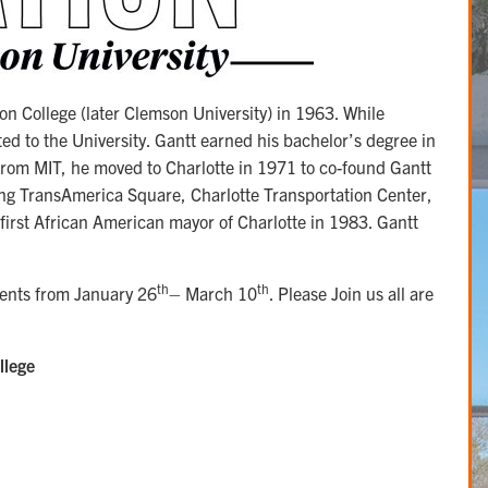
on College (later Clemson University) in 1963. While
d to the University. Gantt earned his bachelor’s degree in
 from MIT, he moved to Charlotte in 1971 to co-found Gantt
ing TransAmerica Square, Charlotte Transportation Center,
first African American mayor of Charlotte in 1983. Gantt
th
th
events from January 26
– March 10
. Please Join us all are
llege