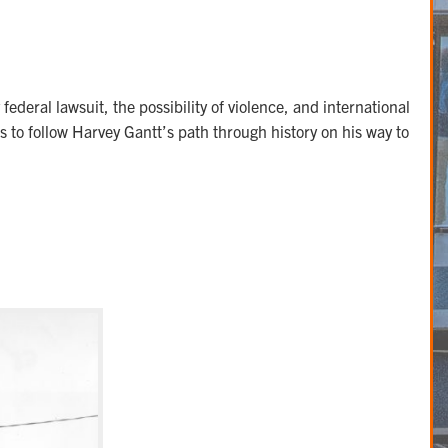
deral lawsuit, the possibility of violence, and international
 to follow Harvey Gantt’s path through history on his way to