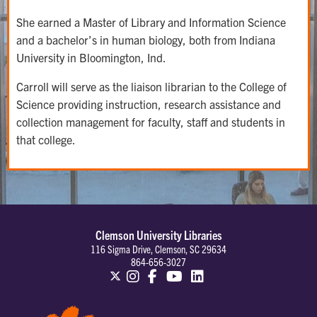
She earned a Master of Library and Information Science
and a bachelor’s in human biology, both from Indiana
University in Bloomington, Ind.
Carroll will serve as the liaison librarian to the College of
Science providing instruction, research assistance and
collection management for faculty, staff and students in
that college.
Clemson University Libraries
116 Sigma Drive, Clemson, SC 29634
864-656-3027