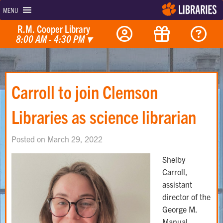
MENU
R.M. Cooper Library
8:00 AM - 4:30 PM
▾
Carroll to join Clemson
Libraries as science librarian
Posted on March 29, 2022
Shelby
Carroll,
assistant
director of the
George M.
Manual