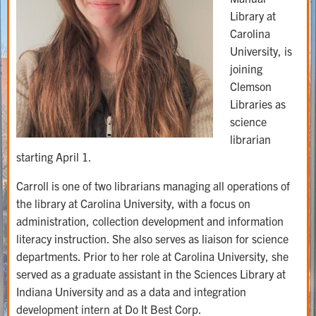
Library at
Carolina
University, is
joining
Clemson
Libraries as
science
librarian
starting April 1.
Carroll is one of two librarians managing all operations of
the library at Carolina University, with a focus on
administration, collection development and information
literacy instruction. She also serves as liaison for science
departments. Prior to her role at Carolina University, she
served as a graduate assistant in the Sciences Library at
Indiana University and as a data and integration
development intern at Do It Best Corp.