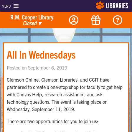
MENU
R.M. Cooper Library
Closed
▾
All In Wednesdays
Posted on September 6, 2019
Clemson Online, Clemson Libraries, and CCIT have
partnered to create a one-stop shop for faculty to get help
with Canvas Help, research assistance, and ask
technology questions. The event is taking place on
Wednesday, September 11, 2019.
There are two opportunities for you to join us: