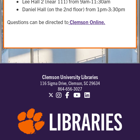
Lee Hall 2 (near 111) from 9am-11:30am
Daniel Hall (on the 2nd floor) from 1pm-3:30pm
Questions can be directed to
Clemson Online.
Clemson University Libraries
116 Sigma Drive, Clemson, SC 29634
864-656-3027