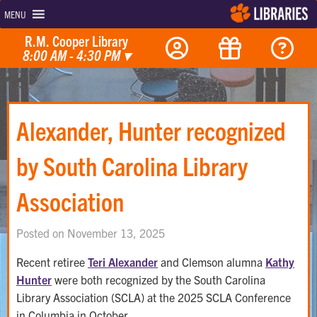
MENU
R.M. Cooper Library
8:00 AM - 4:30 PM
▾
Alexander, Hunter recognized
by South Carolina Library
Association
Posted on November 13, 2025
Recent retiree
Teri Alexander
and Clemson alumna
Kathy
Hunter
were both recognized by the South Carolina
Library Association (SCLA) at the 2025 SCLA Conference
in Columbia in October.