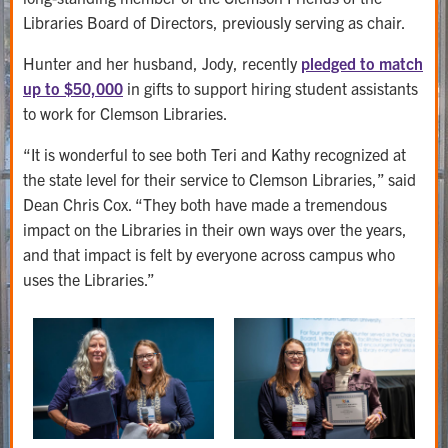
Libraries Board of Directors, previously serving as chair.
Hunter and her husband, Jody, recently
pledged to match
up to $50,000
in gifts to support hiring student assistants
to work for Clemson Libraries.
“It is wonderful to see both Teri and Kathy recognized at
the state level for their service to Clemson Libraries,” said
Dean Chris Cox. “They both have made a tremendous
impact on the Libraries in their own ways over the years,
and that impact is felt by everyone across campus who
uses the Libraries.”