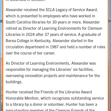
Alexander received the SCLA Legacy of Service Award,
which is presented to employees who have worked in
South Carolina libraries for 30 years or more. Alexander
retired as Director of Learning Environments for Clemson
Libraries in 2024 after 37 years of service. A graduate of
Berea College in Kentucky, Alexander started in the
circulation department in 1987 and held a number of roles
over the course of her career.
As Director of Learning Environments, Alexander was
responsible for managing the Libraries’ six facilities,
overseeing renovation projects and maintenance for the
buildings.
Hunter received the Friends of the Libraries Award
Honorable Mention, which recognizes outstanding service
to a library by a donor or volunteer. Hunter has been a
long-standing member of the Clemson Friends of the