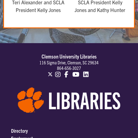
Teri Alexander and SCLA
SCLA President Kelly
President Kelly Jones
Jones and Kathy Hunter
Clemson University Libraries
116 Sigma Drive, Clemson, SC 29634
864-656-3027
Directory