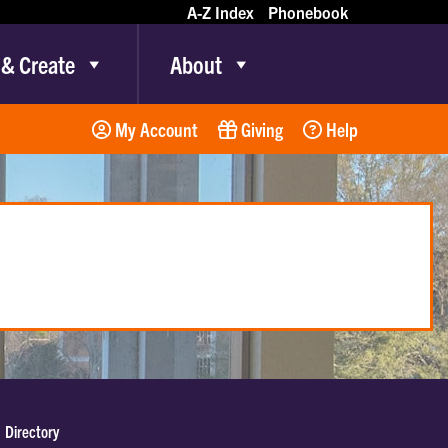
A-Z Index
Phonebook
 & Create
About
My Account
Giving
Help
Directory