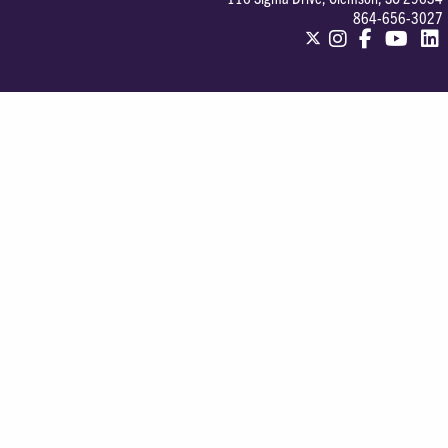
864-656-3027