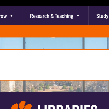
row
Research & Teaching
Study