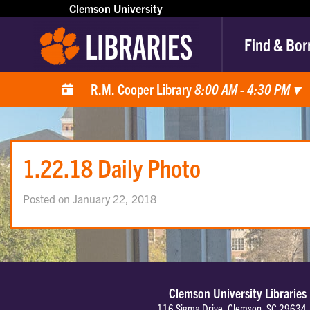
Clemson University
Find & Bor
R.M. Cooper Library
8:00 AM - 4:30 PM
▾
1.22.18 Daily Photo
Posted on January 22, 2018
Clemson University Libraries
116 Sigma Drive, Clemson, SC 29634