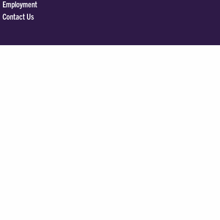
Employment
Contact Us