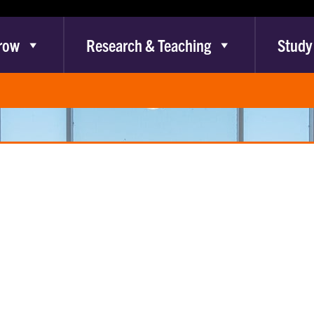
row
Research & Teaching
Study