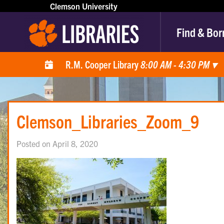
Clemson University
Find & Bor
R.M. Cooper Library
8:00 AM - 4:30 PM
▾
Clemson_Libraries_Zoom_9
Posted on April 8, 2020