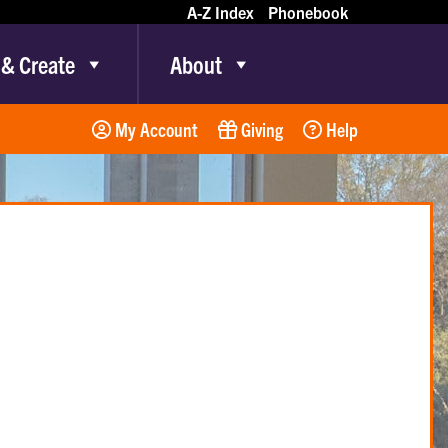
A-Z Index
Phonebook
 & Create
About
My Account
Giving
Help