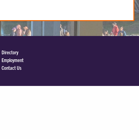
Directory
Employment
Contact Us