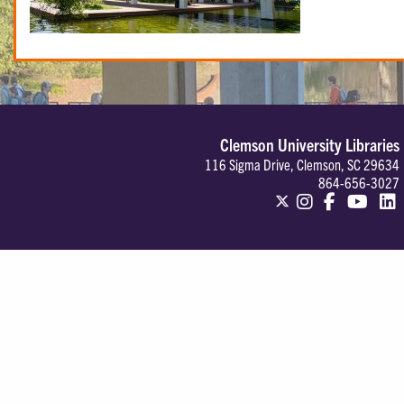
Clemson University Libraries
116 Sigma Drive, Clemson, SC 29634
864-656-3027