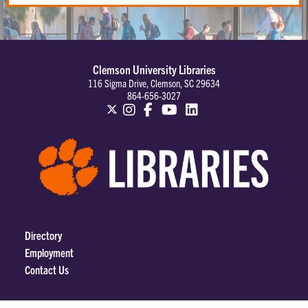
Clemson University Libraries
116 Sigma Drive, Clemson, SC 29634
864-656-3027
Directory
Employment
Contact Us