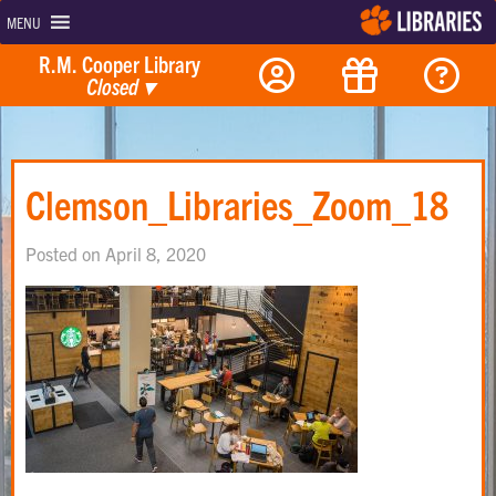
MENU
R.M. Cooper Library
Closed
▾
Clemson_Libraries_Zoom_18
Posted on April 8, 2020