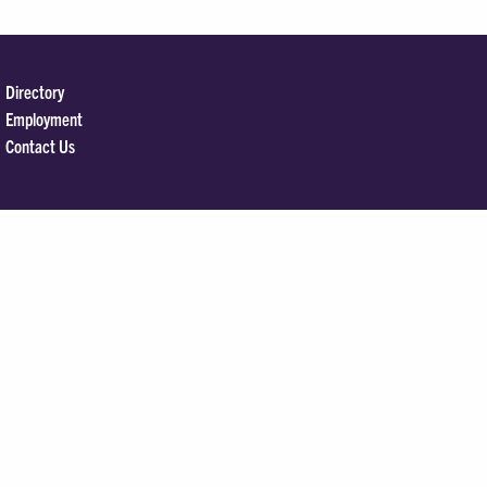
Directory
Employment
Contact Us