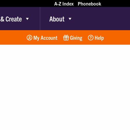
A-Z Index
Phonebook
 & Create
About
My Account
Giving
Help