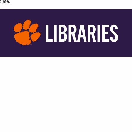
plate.