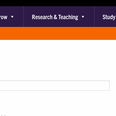
row
Research & Teaching
Study