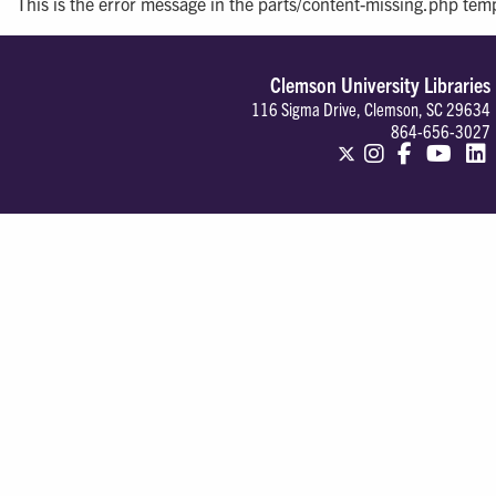
This is the error message in the parts/content-missing.php tem
Clemson University Libraries
116 Sigma Drive, Clemson, SC 29634
864-656-3027