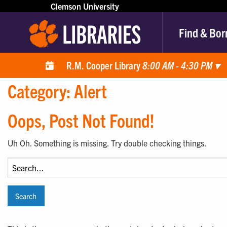
Clemson University
Find & Bor
R.M. Cooper Library
8:00 AM - 4:30 PM
▾
Category:
Alert
Oops, Post Not Found!
Uh Oh. Something is missing. Try double checking things.
Search
for: