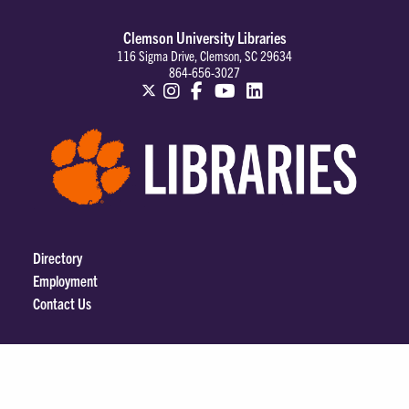
Clemson University Libraries
116 Sigma Drive, Clemson, SC 29634
864-656-3027
Directory
Employment
Contact Us