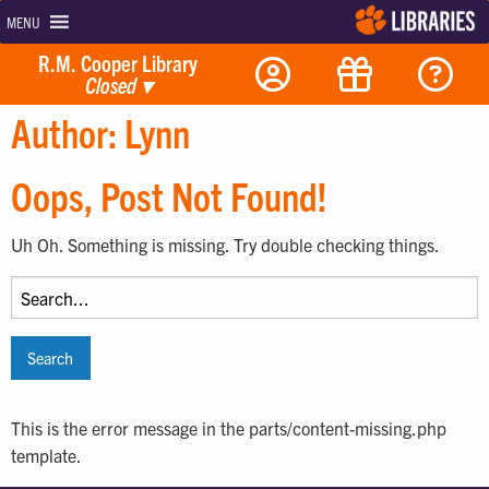
MENU
R.M. Cooper Library
Closed
▾
Author:
Lynn
Oops, Post Not Found!
Uh Oh. Something is missing. Try double checking things.
Search
for:
This is the error message in the parts/content-missing.php
template.