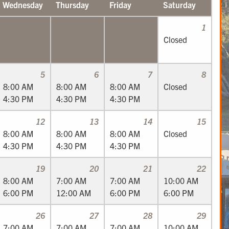
Wednesday
Thursday
Friday
Saturday
1
Closed
5
6
7
8
8:00 AM
8:00 AM
8:00 AM
Closed
4:30 PM
4:30 PM
4:30 PM
12
13
14
15
8:00 AM
8:00 AM
8:00 AM
Closed
4:30 PM
4:30 PM
4:30 PM
19
20
21
22
8:00 AM
7:00 AM
7:00 AM
10:00 AM
6:00 PM
12:00 AM
6:00 PM
6:00 PM
26
27
28
29
7:00 AM
7:00 AM
7:00 AM
10:00 AM