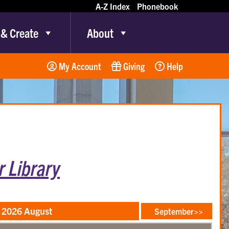
A-Z Index
Phonebook
 & Create
About
My Account
Giving
Help
 Library
2026 August
September>>