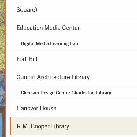
Square)
Education Media Center
Digital Media Learning Lab
Fort Hill
Gunnin Architecture Library
Clemson Design Center Charleston Library
Hanover House
R.M. Cooper Library