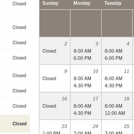
Sunday
Monday
Tuesday
Closed
Closed
Closed
2
3
4
Closed
8:00 AM
8:00 AM
Closed
6:00 PM
6:00 PM
9
10
11
Closed
Closed
8:00 AM
8:00 AM
4:30 PM
4:30 PM
Closed
16
17
18
Closed
Closed
8:00 AM
8:00 AM
4:30 PM
12:00 AM
Closed
23
24
25
1:00 PM
7:00 AM
7:00 AM