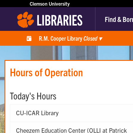
Clemson University
Find & Bor
R.M. Cooper Library
Closed
▾
Hours of Operation
Today's Hours
CU-ICAR Library
Cheezem Education Center (OLLI at Patrick