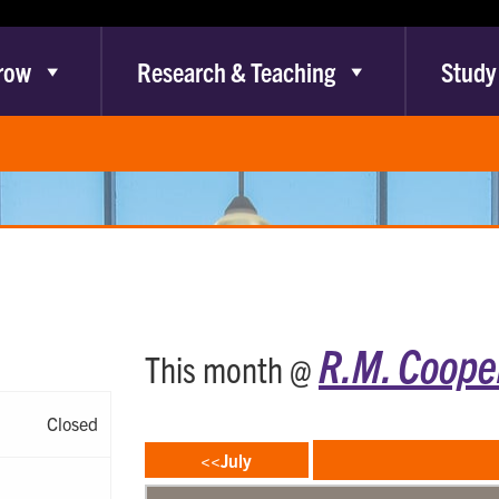
row
Research & Teaching
Study
R.M. Cooper
This month @
Closed
<<July