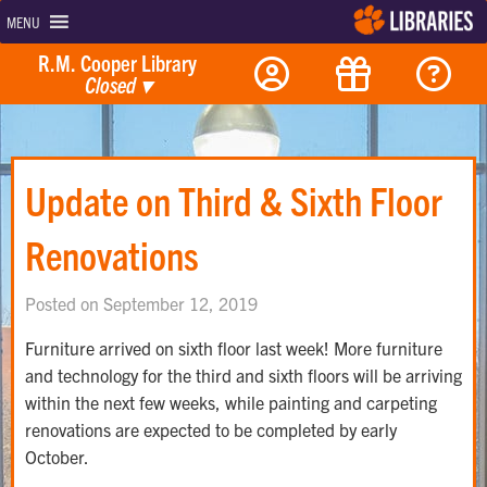
MENU
R.M. Cooper Library
Closed
▾
Update on Third & Sixth Floor
Renovations
Posted on September 12, 2019
Furniture arrived on sixth floor last week! More furniture
and technology for the third and sixth floors will be arriving
within the next few weeks, while painting and carpeting
renovations are expected to be completed by early
October.