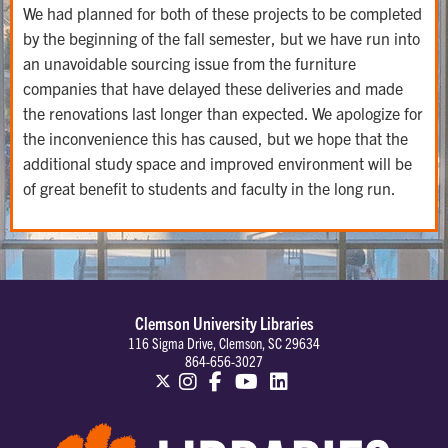
We had planned for both of these projects to be completed
by the beginning of the fall semester, but we have run into
an unavoidable sourcing issue from the furniture
companies that have delayed these deliveries and made
the renovations last longer than expected. We apologize for
the inconvenience this has caused, but we hope that the
additional study space and improved environment will be
of great benefit to students and faculty in the long run.
Clemson University Libraries
116 Sigma Drive, Clemson, SC 29634
864-656-3027