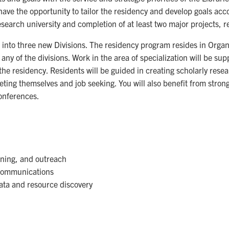
 have the opportunity to tailor the residency and develop goals acc
search university and completion of at least two major projects, resu
 into three new Divisions. The residency program resides in Organ
n any of the divisions. Work in the area of specialization will be s
 the residency. Residents will be guided in creating scholarly res
keting themselves and job seeking. You will also benefit from str
onferences.
:
rning, and outreach
y communications
ata and resource discovery