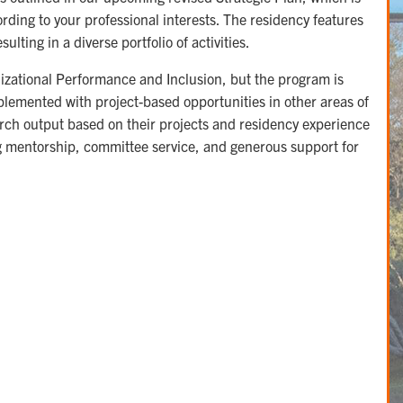
ording to your professional interests. The residency features
lting in a diverse portfolio of activities.
izational Performance and Inclusion, but the program is
upplemented with project-based opportunities in other areas of
earch output based on their projects and residency experience
ong mentorship, committee service, and generous support for