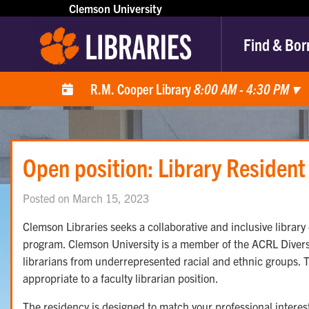
Clemson University
Find & Bor
R.M. Cooper Library
8:00 AM - 4:30 PM
▾
Open position: Library Resident
Posted on March 15, 2023
Clemson Libraries seeks a collaborative and inclusive library 
program. Clemson University is a member of the ACRL Diversit
librarians from underrepresented racial and ethnic groups. Th
appropriate to a faculty librarian position.
The residency is designed to match your professional interests