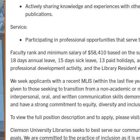
Actively sharing knowledge and experiences with others
publications.
Service:
Participating in professional opportunities that serve 
Faculty rank and minimum salary of $58,410 based on the suc
18 days annual leave, 15 days sick leave, 13 paid holidays, an
professional development activity, and the Library Resident w
We seek applicants with a recent MLIS (within the last five 
given to those seeking to transition from a non-academic or 
interpersonal, oral, and written communication skills demons
and have a strong commitment to equity, diversity and inclus
To view the full position description and to apply, please visit
Clemson University Libraries seeks to best serve our commu
goals. We are committed to the practice of inclusion as it is 