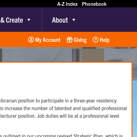
A-Z Index
Phonebook
 & Create
About
My Account
Giving
Help
ibrarian position to participate in a three-year residency
to increase the number of talented and qualified professional
turer position. Job duties will be at a professional level
es outlined in our upcoming revised Strategic Plan, which is