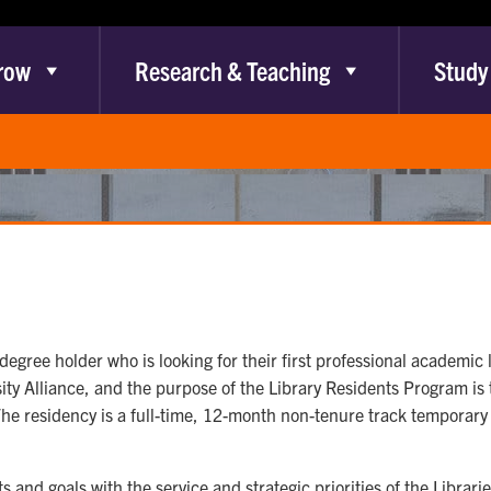
row
Research & Teaching
Study
degree holder who is looking for their first professional academic l
y Alliance, and the purpose of the Library Residents Program is 
e residency is a full-time, 12-month non-tenure track temporary lec
 and goals with the service and strategic priorities of the Librari