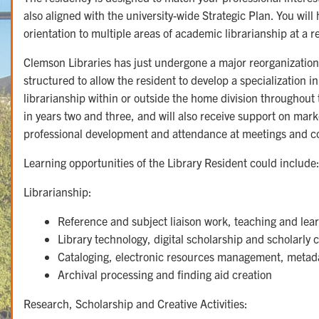
also aligned with the university-wide Strategic Plan. You will
orientation to multiple areas of academic librarianship at a re
Clemson Libraries has just undergone a major reorganization
structured to allow the resident to develop a specialization i
librarianship within or outside the home division throughout
in years two and three, and will also receive support on mar
professional development and attendance at meetings and c
Learning opportunities of the Library Resident could include
Librarianship:
Reference and subject liaison work, teaching and lea
Library technology, digital scholarship and scholarl
Cataloging, electronic resources management, metad
Archival processing and finding aid creation
Research, Scholarship and Creative Activities: