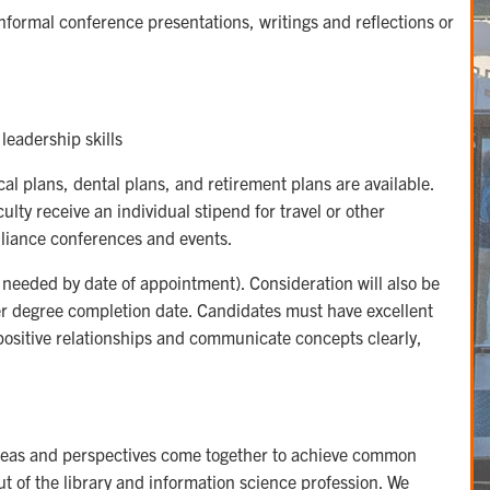
 informal conference presentations, writings and reflections or
leadership skills
l plans, dental plans, and retirement plans are available.
lty receive an individual stipend for travel or other
Alliance conferences and events.
 needed by date of appointment). Consideration will also be
lier degree completion date. Candidates must have excellent
 positive relationships and communicate concepts clearly,
ideas and perspectives come together to achieve common
ut of the library and information science profession. We