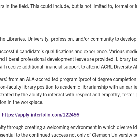
 in the field. This could include, but is not limited to, formal or
the Libraries, University, profession, and/or community to develop 
cessful candidate’s qualifications and experience. Various medica
d liberal professional development leave are provided. Library facu
ill receive additional financial support to attend ACRL Diversity 
years) from an ALA-accredited program (proof of degree completion
non-faculty library position to academic librarianship with an ear
trated by the ability to interact with respect and empathy, foster
ion in the workplace.
:
https://apply.interfolio.com/122456
nity through creating a welcoming environment in which diverse 
essential to the continued success not only of Clemson University b