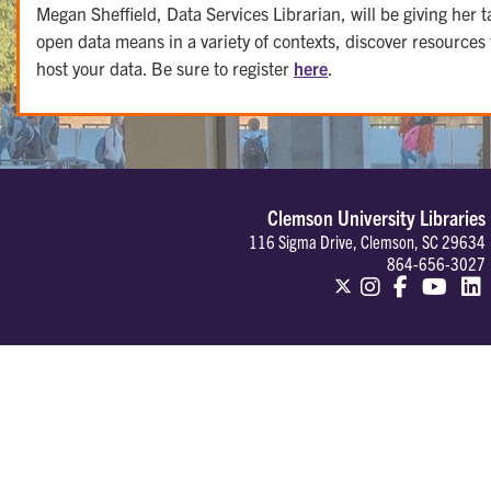
Megan Sheffield, Data Services Librarian, will be giving h
open data means in a variety of contexts, discover resources
host your data. Be sure to register
here
.
Clemson University Libraries
116 Sigma Drive, Clemson, SC 29634
864-656-3027