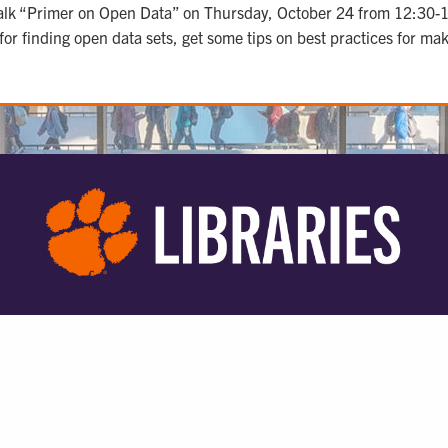
er talk “Primer on Open Data” on Thursday, October 24 from 12:3
 for finding open data sets, get some tips on best practices for m