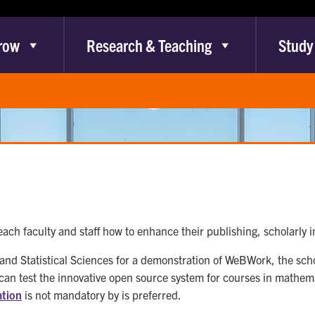
row
Research & Teaching
Study
each faculty and staff how to enhance their publishing, scholarly
 and Statistical Sciences for a demonstration of WeBWork, the s
 test the innovative open source system for courses in mathemat
ation
is not mandatory by is preferred.