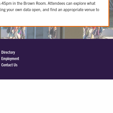
0-1:45pm in the Brown Room. Attendees can explore what
aking your own data open, and find an appropriate venue to
Directory
Employment
Contact Us