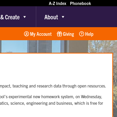
A-Z Index
Phonebook
 & Create
About
My Account
Giving
Help
 impact, teaching and research data through open resources.
chool’s experimental new homework system, on Wednesday,
ics, science, engineering and business, which is free for