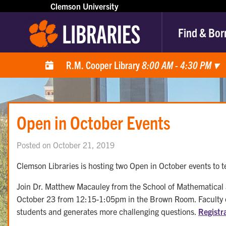
Clemson University
Find & Bor
R.M. Cooper Library
8:00 AM - 4:30 PM
▾
Open in October Events
Posted on October 21, 2019
Clemson Libraries is hosting two Open in October events to t
Join Dr. Matthew Macauley from the School of Mathematical
October 23 from 12:15-1:05pm in the Brown Room. Faculty can
students and generates more challenging questions.
Registr