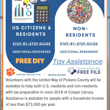
Volunteers with the United Way of Pickens County will be
available to help both U.S. residents and non-residents
with tax preparation in room 201A of Cooper Library.
Assistance is available for people with a household income
of less than $73,000 per year.