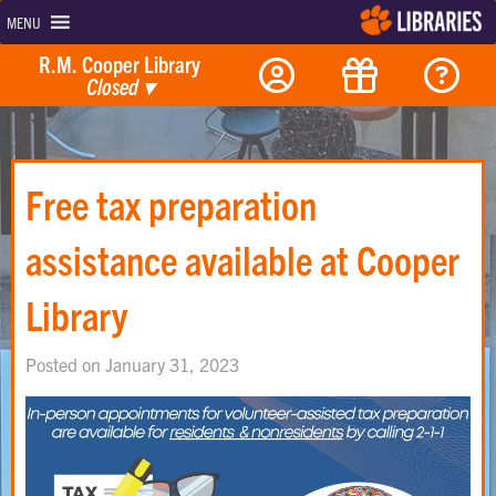
MENU
R.M. Cooper Library
Closed
▾
Free tax preparation
assistance available at Cooper
Library
Posted on January 31, 2023