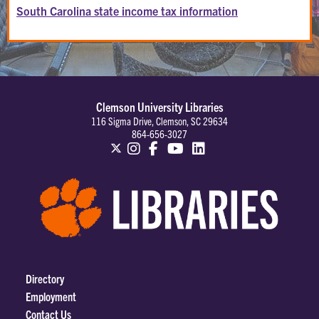
South Carolina state income tax information
Clemson University Libraries
116 Sigma Drive, Clemson, SC 29634
864-656-3027
Directory
Employment
Contact Us