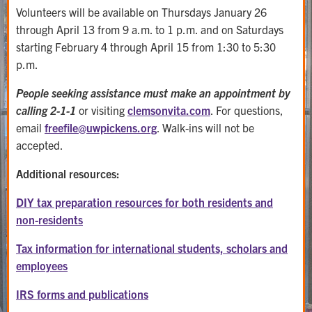
Volunteers will be available on Thursdays January 26
through April 13 from 9 a.m. to 1 p.m. and on Saturdays
starting February 4 through April 15 from 1:30 to 5:30
p.m.
People seeking assistance must make an appointment by
calling 2-1-1
or visiting
clemsonvita.com
. For questions,
email
freefile@
uwpickens.org
. Walk-ins will not be
accepted.
Additional resources:
DIY tax preparation resources for both residents and
non-residents
Tax information for international students, scholars and
employees
IRS forms and publications