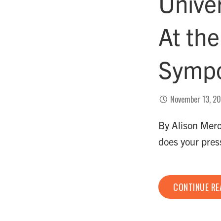
Unive
At th
Symp
November 13, 2
By Alison Mero
does your pr
CONTINUE R