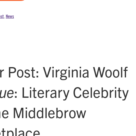
est
,
News
 Post: Virginia Woolf
ue
: Literary Celebrity
he Middlebrow
tplace