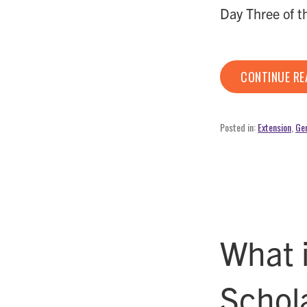
Day Three of 
CONTINUE R
Posted in:
Extension
,
Gen
What 
Schol