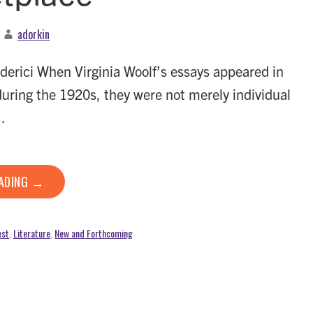
adorkin
derici When Virginia Woolf’s essays appeared in
during the 1920s, they were not merely individual
…
EADING →
est
,
Literature
,
New and Forthcoming