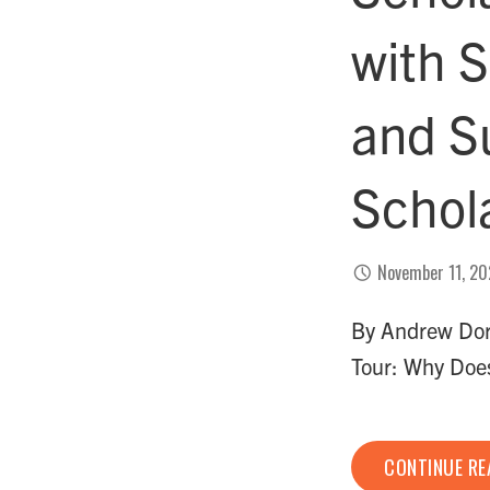
with S
and S
Schol
November 11, 2
By Andrew Dork
Tour: Why Doe
CONTINUE R