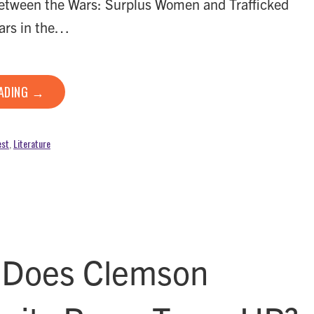
ween the Wars: Surplus Women and Trafficked
ars in the…
EADING →
est
,
Literature
Does Clemson