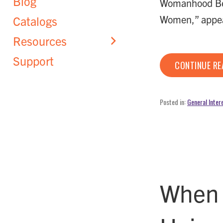
Blog
Womanhood Bet
Women,” appe
Catalogs
Resources
Support
CONTINUE R
Posted in:
General Inter
When 