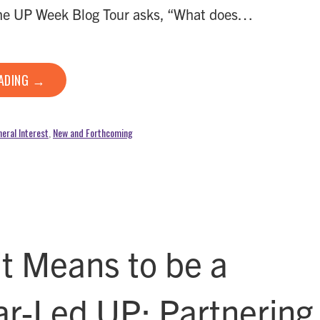
the UP Week Blog Tour asks, “What does…
EADING →
eral Interest
,
New and Forthcoming
it Means to be a
ar-Led UP: Partnering