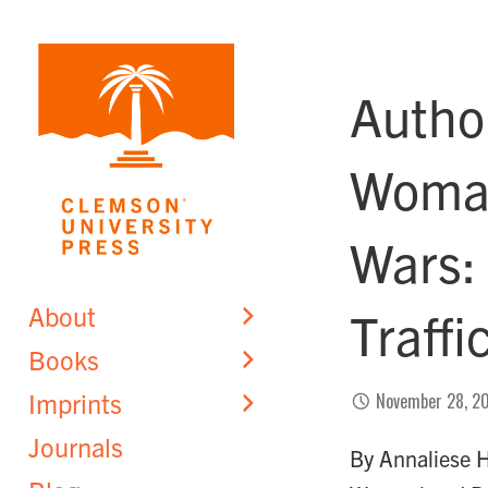
Skip
to
content
Autho
Woman
Wars:
About
Traff
Books
Imprints
November 28, 2
Journals
By Annaliese H