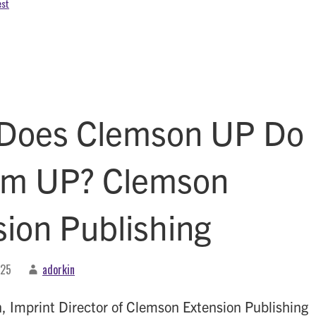
est
Does Clemson UP Do
am UP? Clemson
sion Publishing
025
adorkin
n, Imprint Director of Clemson Extension Publishing