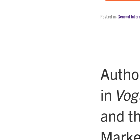
Posted in:
General Inter
Author
in
Vog
and t
Marke