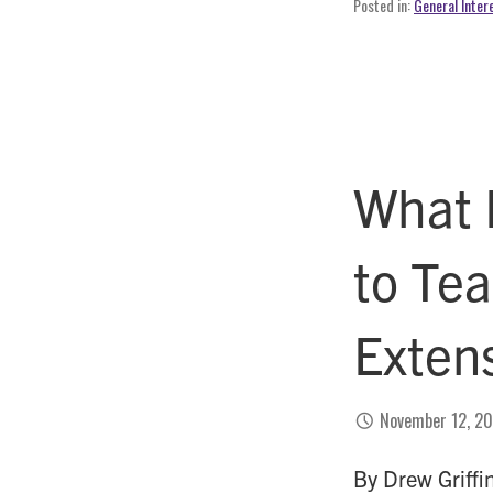
Posted in:
General Inter
What 
to Te
Exten
November 12, 2
By Drew Griffi