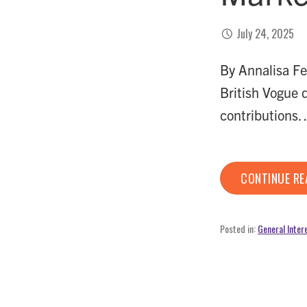
July 24, 2025
By Annalisa Fe
British Vogue 
contributions
CONTINUE R
Posted in:
General Inter