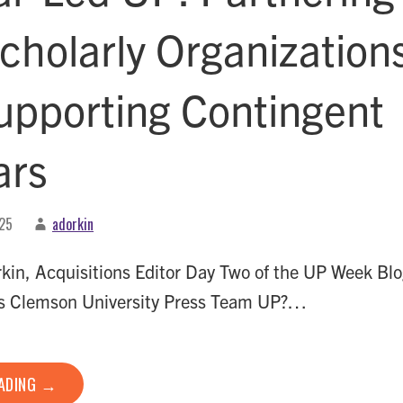
cholarly Organization
upporting Contingent
ars
025
adorkin
in, Acquisitions Editor Day Two of the UP Week Bl
s Clemson University Press Team UP?…
EADING →