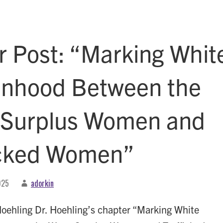
r Post: “Marking Whit
hood Between the
 Surplus Women and
icked Women”
025
adorkin
oehling Dr. Hoehling’s chapter “Marking White