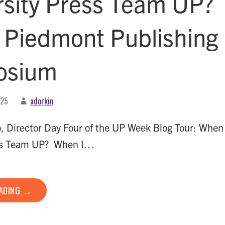
rsity Press Team UP?
e Piedmont Publishing
osium
025
adorkin
, Director Day Four of the UP Week Blog Tour: When
ess Team UP? When I…
EADING →