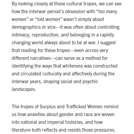
By looking closely at these cultural tropes, we can see
how the interwar period’s obsession with “too many
women” or “lost women” wasn’t simply about
demographics or vice—it was often about controlling
intimacy, reproduction, and belonging in a rapidly
changing world always about to be at war. I suggest
that reading for these tropes—even across very
different narratives—can serve as a method for
identifying the ways that whiteness was constructed
and circulated culturally and affectively during the
interwar years, shaping social and psychic
landscapes.
The tropes of Surplus and Trafficked Women remind
us how anxieties about gender and race are woven
into national and imperial histories, and how
literature both reflects and resists those pressures.