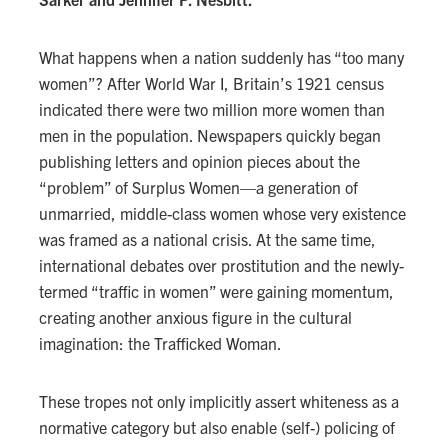
What happens when a nation suddenly has “too many
women”? After World War I, Britain’s 1921 census
indicated there were two million more women than
men in the population. Newspapers quickly began
publishing letters and opinion pieces about the
“problem” of Surplus Women—a generation of
unmarried, middle-class women whose very existence
was framed as a national crisis. At the same time,
international debates over prostitution and the newly-
termed “traffic in women” were gaining momentum,
creating another anxious figure in the cultural
imagination: the Trafficked Woman.
These tropes not only implicitly assert whiteness as a
normative category but also enable (self-) policing of