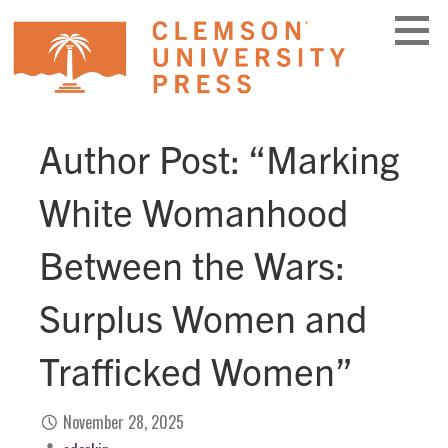
Skip
to
content
Author Post: “Marking
White Womanhood
Between the Wars:
Surplus Women and
Trafficked Women”
November 28, 2025