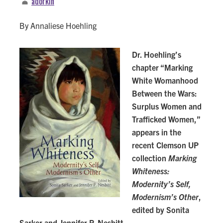
adorkin
By Annaliese Hoehling
Dr. Hoehling’s
chapter “Marking
White Womanhood
Between the Wars:
Surplus Women and
Trafficked Women,”
appears in the
recent Clemson UP
collection
Marking
Whiteness:
Modernity’s Self,
Modernism’s Other
,
edited by Sonita
Sarker and Jennifer P. Nesbitt.