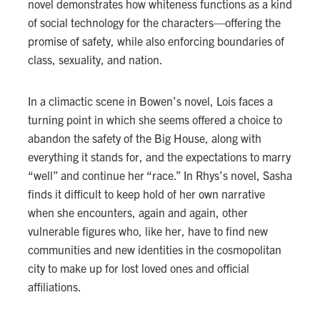
novel demonstrates how whiteness functions as a kind
of social technology for the characters—offering the
promise of safety, while also enforcing boundaries of
class, sexuality, and nation.
In a climactic scene in Bowen’s novel, Lois faces a
turning point in which she seems offered a choice to
abandon the safety of the Big House, along with
everything it stands for, and the expectations to marry
“well” and continue her “race.” In Rhys’s novel, Sasha
finds it difficult to keep hold of her own narrative
when she encounters, again and again, other
vulnerable figures who, like her, have to find new
communities and new identities in the cosmopolitan
city to make up for lost loved ones and official
affiliations.