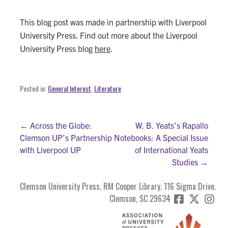
This blog post was made in partnership with Liverpool
University Press. Find out more about the Liverpool
University Press blog
here
.
Posted in:
General Interest
,
Literature
Post
← Across the Globe:
W. B. Yeats’s Rapallo
Clemson UP’s Partnership
Notebooks: A Special Issue
navigation
with Liverpool UP
of International Yeats
Studies →
Clemson University Press. RM Cooper Library. 116 Sigma Drive.
Clemson, SC 29634