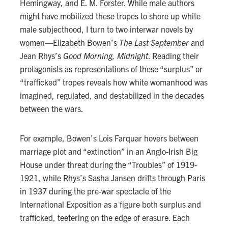
Hemingway, and E. M. Forster. While male authors
might have mobilized these tropes to shore up white
male subjecthood, I turn to two interwar novels by
women—Elizabeth Bowen’s
The Last September
and
Jean Rhys’s
Good Morning, Midnight
. Reading their
protagonists as representations of these “surplus” or
“trafficked” tropes reveals how white womanhood was
imagined, regulated, and destabilized in the decades
between the wars.
For example, Bowen’s Lois Farquar hovers between
marriage plot and “extinction” in an Anglo-Irish Big
House under threat during the “Troubles” of 1919-
1921, while Rhys’s Sasha Jansen drifts through Paris
in 1937 during the pre-war spectacle of the
International Exposition as a figure both surplus and
trafficked, teetering on the edge of erasure. Each