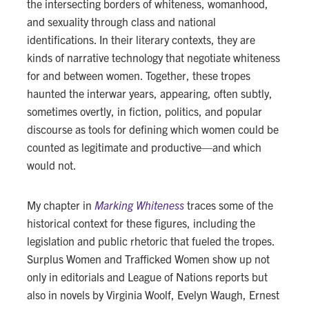
the intersecting borders of whiteness, womanhood,
and sexuality through class and national
identifications. In their literary contexts, they are
kinds of narrative technology that negotiate whiteness
for and between women. Together, these tropes
haunted the interwar years, appearing, often subtly,
sometimes overtly, in fiction, politics, and popular
discourse as tools for defining which women could be
counted as legitimate and productive—and which
would not.
My chapter in
Marking Whiteness
traces some of the
historical context for these figures, including the
legislation and public rhetoric that fueled the tropes.
Surplus Women and Trafficked Women show up not
only in editorials and League of Nations reports but
also in novels by Virginia Woolf, Evelyn Waugh, Ernest