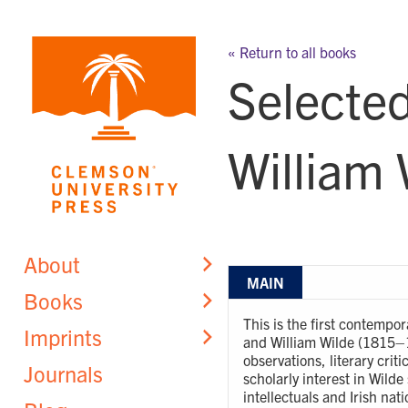
Skip
to
« Return to all books
content
Selected
William 
About
MAIN
Books
This is the first contempo
Imprints
and William Wilde (1815–18
observations, literary cri
Journals
scholarly interest in Wilde
intellectuals and Irish na