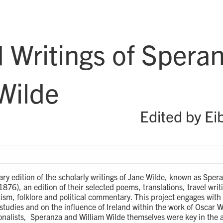
 Writings of Spera
Wilde
Edited by Ei
rary edition of the scholarly writings of Jane Wilde, known as Sp
76), an edition of their selected poems, translations, travel writ
ticism, folklore and political commentary. This project engages wi
 studies and on the influence of Ireland within the work of Oscar W
tionalists, Speranza and William Wilde themselves were key in the