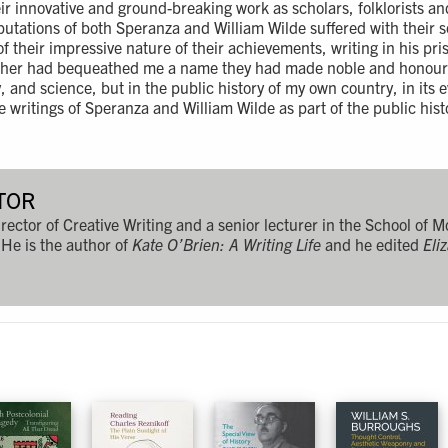
ir innovative and ground-breaking work as scholars, folklorists an
eputations of both Speranza and William Wilde suffered with their 
f their impressive nature of their achievements, writing in his pr
ther had bequeathed me a name they had made noble and honoure
y, and science, but in the public history of my own country, in its e
 writings of Speranza and William Wilde as part of the public histo
TOR
rector of Creative Writing and a senior lecturer in the School of 
 He is the author of
Kate O’Brien: A Writing Life
and he edited
Eli