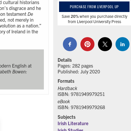
d cultural historians
PURCHASE FROM LIVERPOOL UP
son’s disgrace and he
ison testament
De
Save
20%
when you purchase directly
d, not merely in
from Liverpool University Press
volution as a nation.”
ry of Ireland in the
Details
Pages: 282 pages
Modern English at
Published: July 2020
zabeth Bowen:
Formats
Hardback
ISBN: 9781949979251
eBook
ISBN: 9781949979268
Subjects
Irish Literature
Irish Studies