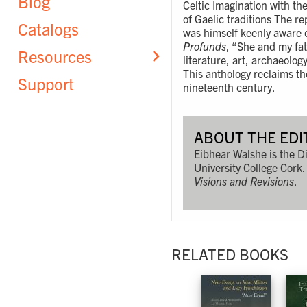
Blog
Celtic Imagination with the
of Gaelic traditions The r
Catalogs
was himself keenly aware o
Profunds
, “She and my fa
Resources
literature, art, archaeolog
This anthology reclaims the
Support
nineteenth century.
ABOUT THE EDI
Eibhear Walshe is the Di
University College Cork.
Visions and Revisions
.
RELATED BOOKS