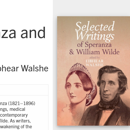
nza and
bhear Walshe
eranza (1821–1896)
ings, medical
th contemporary
ilde. As writers,
 awakening of the