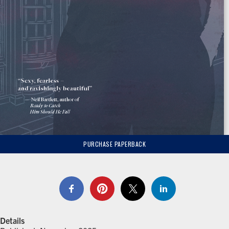
PURCHASE PAPERBACK
Details