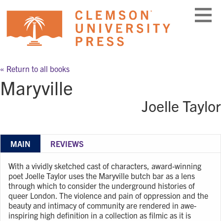
Skip
to
content
« Return to all books
Maryville
Joelle Taylor
MAIN
REVIEWS
With a vividly sketched cast of characters, award-winning
poet Joelle Taylor uses the Maryville butch bar as a lens
through which to consider the underground histories of
queer London. The violence and pain of oppression and the
beauty and intimacy of community are rendered in awe-
inspiring high definition in a collection as filmic as it is