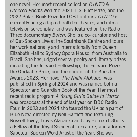
one novel. Her most recent collection
C+NTO &
Othered Poems
won the 2021 T. S. Eliot Prize, and the
2022 Polari Book Prize for LGBT authors.
C+NTO
is
currently being adapted both for theatre, and into a
television screenplay, and was featured on the Radio
Three documentary
Butch
. She is a co- curator and host
of Out-Spoken Live at the Southbank Centre and tours
her work nationally and internationally from Queen
Elizabeth Hall to Sydney Opera House, from Australia to
Brazil. She has judged several poetry and literary prizes
including the Jerwood Fellowship, the Forward Prize,
the Ondaatje Prize, and the curator of the Koestler
Awards 2023. Her novel
The Night Alphabet
was
published in Spring of 2024 and was named both a
Spectator and Guardian Book of the Year. Her most
recent radio program
A Young Girl’s Guide to Horror
was broadcast at the end of last year on BBC Radio
Four. In 2023 and 2024 she toured the UK as a part of
Blue Now, directed by Neil Bartlett and featuring
Russell Tovey, Travis Alabanza and Jay Bernard. She is
a Fellow of the Royal Society of Literature, and a former
Saboteur Spoken Word Artist of the Year. She was