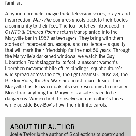
familiar.
A hybrid chronicle, magic trick, television series, prayer and
insurrection,
Maryville
conjures ghosts back to their bodies,
a community to their feet. The four butches introduced in
C+NTO & Othered Poems
return transplanted into the
Maryville bar in 1957 as teenagers. They bring with them
stories of incarceration, escape, and resilience – a quality
that will mark their friendship for the next 50 years. Through
the Maryville’s darkened windows, we watch the Gay
Liberation Front stagger to its feet, a nascent women’s
liberation movement bite off its bindings, squat culture’s
wild spread across the city, the fight against Clause 28, the
Brixton Riots, the Sex Wars and much more. Inside, the
Maryville has its own rituals, its own revolutions to consider.
More than anything the Maryville is a safe space to be
dangerous. Women find themselves in each other’s faces
while outside Boy-Boy’s howl their infinite carols.
ABOUT THE AUTHOR
Joelle Taylor is the author of 5 collections of poetry and