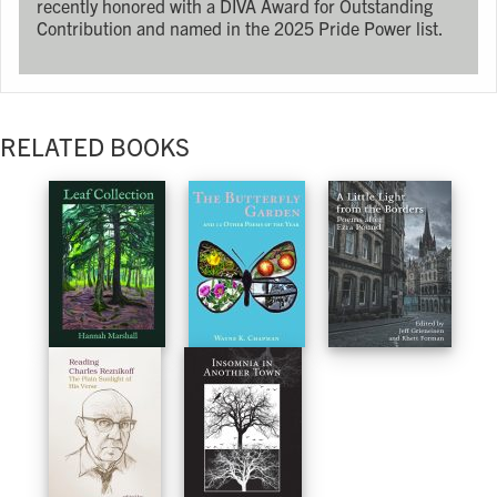
recently honored with a DIVA Award for Outstanding
Contribution and named in the 2025 Pride Power list.
RELATED BOOKS