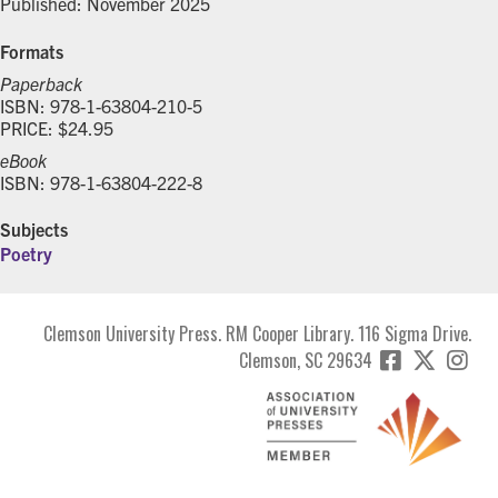
Published: November 2025
Formats
Paperback
ISBN: 978-1-63804-210-5
PRICE: $24.95
eBook
ISBN: 978-1-63804-222-8
Subjects
Poetry
Clemson University Press. RM Cooper Library. 116 Sigma Drive.
Clemson, SC 29634