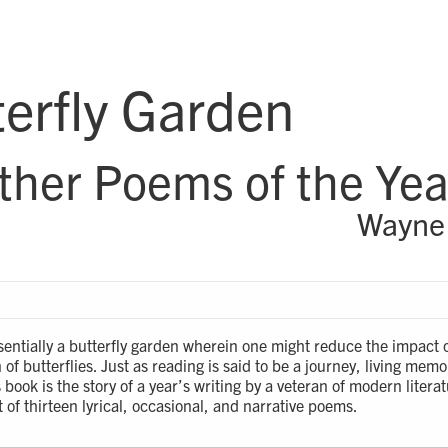
erfly Garden
ther Poems of the Yea
Wayne
essentially a butterfly garden wherein one might reduce the impact 
of butterflies. Just as reading is said to be a journey, living memor
 book is the story of a year’s writing by a veteran of modern literatu
of thirteen lyrical, occasional, and narrative poems.