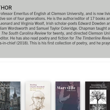
THOR
essor Emeritus of English at Clemson University, and is now livin
ve son of four generations. He is the author/editor of 17 books 
, Leonard and Virginia Woolf, Irish scholar-poets Edward Dowden a
lliam Wordsworth and Samuel Taylor Coleridge. Chapman taught a
d
The South Carolina Review
for twenty, and directed Clemson Univ
editor. He has also read poetry and fiction for
The Timberline Revi
s-in-chief (2018). This is his first collection of poetry, and he pray