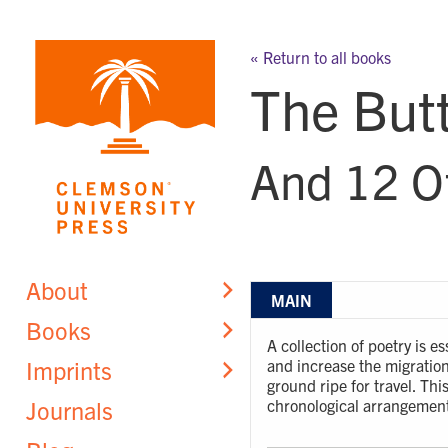
Skip
to
« Return to all books
content
The Butt
And 12 O
About
MAIN
Books
A collection of poetry is 
Imprints
and increase the migration 
ground ripe for travel. This
Journals
chronological arrangement 