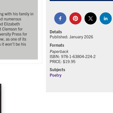
g with his family in
and numerous
nd Elizabeth
t Clemson for
Details
ersity Press for
Published: January 2026
ew
, as one of its
s it won’t be his
Formats
Paperback
ISBN: 978-1-63804-224-2
PRICE: $19.95
Subjects
Poetry