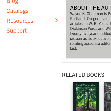
Blog
ABOUT THE AU
Catalogs
Wayne K. Chapman is Prof
Portland, Oregon—a nati
Resources
articles on W. B. Yeats
Dickinson West, and Wi
Support
twenty-five years, edite
sixteen as its executive 
rotating associate editor
last.
RELATED BOOKS