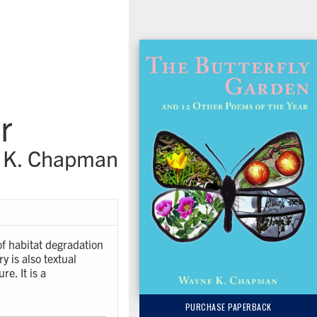
r
 K. Chapman
of habitat degradation
y is also textual
re. It is a
PURCHASE PAPERBACK