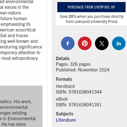
ried environmental
l voices in the
PURCHASE FROM LIVERPOOL UP
uman-nature
Save
20%
when you purchase directly
s future human
from Liverpool University Press
 emphasizing its
merican ecocritical
tial and traces
ning well-known and
 enduring significance
emporary attention to
e most extraordinary
Details
Pages: 326 pages
Published: November 2024
Formats
Hardback
ISBN: 9781638041344
eBook
oetics. His work,
ISBN: 9781638041351
l environmental
lenges existing
Subjects
ow in Environmental
Literature
i. He has done