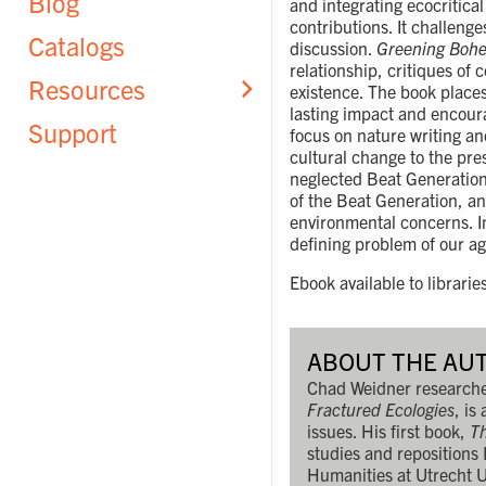
Blog
and integrating ecocritica
contributions. It challeng
Catalogs
discussion.
Greening Boh
relationship, critiques of
Resources
existence. The book places
lasting impact and encoura
Support
focus on nature writing an
cultural change to the pr
neglected Beat Generation 
of the Beat Generation, an
environmental concerns. I
defining problem of our ag
Ebook available to librarie
ABOUT THE AU
Chad Weidner researches
Fractured Ecologies
, is
issues. His first book,
Th
studies and repositions
Humanities at Utrecht U