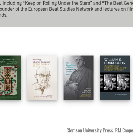
rk, including “Keep on Rolling Under the Stars” and “The Beat Gen
founder of the European Beat Studies Network and lectures on fi
nds.
Clemson University Press. RM Coope