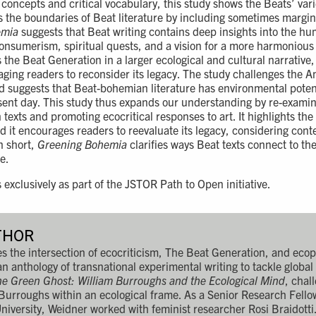
l concepts and critical vocabulary, this study shows the Beats’ va
es the boundaries of Beat literature by including sometimes margina
emia
suggests that Beat writing contains deep insights into the h
 consumerism, spiritual quests, and a vision for a more harmoniou
 the Beat Generation in a larger ecological and cultural narrative,
ging readers to reconsider its legacy. The study challenges the A
d suggests that Beat-bohemian literature has environmental poten
esent day. This study thus expands our understanding by re-exami
texts and promoting ecocritical responses to art. It highlights the
d it encourages readers to reevaluate its legacy, considering cont
n short,
Greening Bohemia
clarifies ways Beat texts connect to th
e.
s exclusively as part of the JSTOR Path to Open initiative.
THOR
 the intersection of ecocriticism, The Beat Generation, and ecop
 an anthology of transnational experimental writing to tackle globa
e Green Ghost: William Burroughs and the Ecological Mind
, chal
 Burroughs within an ecological frame. As a Senior Research Fell
niversity, Weidner worked with feminist researcher Rosi Braidott