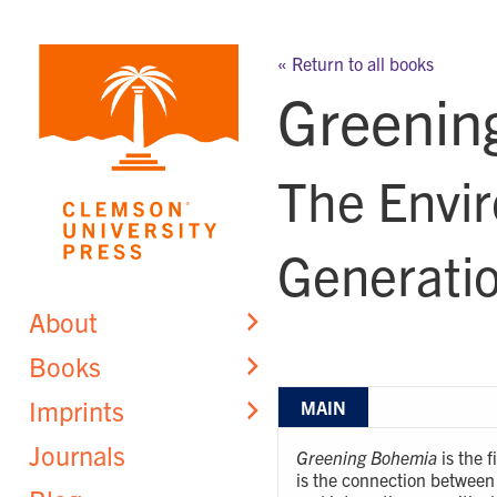
Skip
to
« Return to all books
content
Greenin
The Envir
Generatio
About
Books
Imprints
MAIN
Journals
Greening Bohemia
is the 
is the connection between 