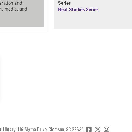
Series
eration and
lm, media, and
Beat Studies Series
r Library. 116 Sigma Drive. Clemson, SC 29634