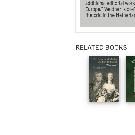
additional editorial wo
Europe.” Weidner is co-
rhetoric in the Netherla
RELATED BOOKS