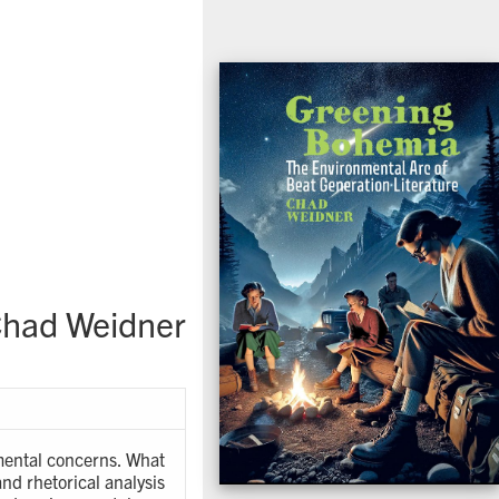
had Weidner
nmental concerns. What
nd rhetorical analysis