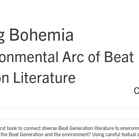
g Bohemia
onmental Arc of Beat
n Literature
C
first book to connect diverse Beat Generation literature to enviro
the Beat Generation and the environment? Using careful textual a