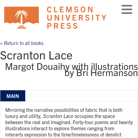
Skip
to
content
« Return to all books
Scranton Lace
Margot Douaihy with illustrations
by Bri Hermanson
MAIN
Mirroring the narrative possibilities of fabric that is both
luxury and utility,
Scranton Lace
occupies the space
between the real and imagined. Forty-four poems and twenty
illustrations interact to explore themes ranging from
interarts expression to the time/timelessness of derelict