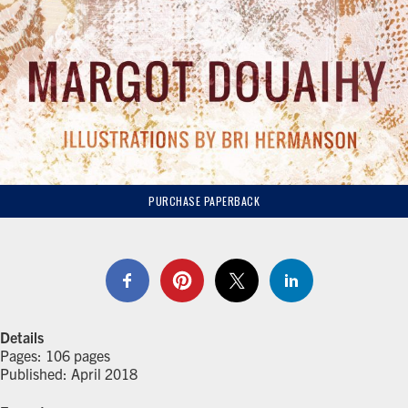
PURCHASE PAPERBACK
Details
Pages: 106 pages
Published: April 2018