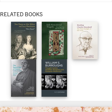
RELATED BOOKS