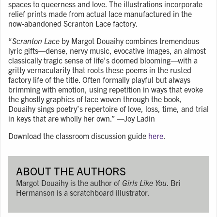
spaces to queerness and love. The illustrations incorporate
relief prints made from actual lace manufactured in the
now-abandoned Scranton Lace factory.
“
Scranton Lace
by Margot Douaihy combines tremendous
lyric gifts
—
dense, nervy music, evocative images, an almost
classically tragic sense of life’s doomed blooming
—
with a
gritty vernacularity that roots these poems in the rusted
factory life of the title. Often formally playful but always
brimming with emotion, using repetition in ways that evoke
the ghostly graphics of lace woven through the book,
Douaihy sings poetry’s repertoire of love, loss, time, and trial
in keys that are wholly her own.”
—
Joy Ladin
Download the classroom discussion guide
here
.
ABOUT THE AUTHORS
Margot Douaihy is the author of
Girls Like You
. Bri
Hermanson is a scratchboard illustrator.