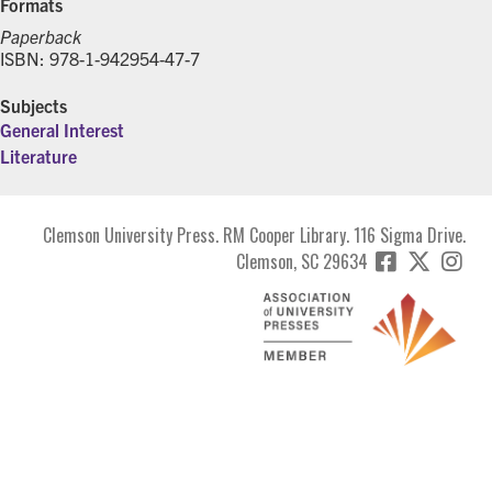
Formats
Paperback
ISBN: 978-1-942954-47-7
Subjects
General Interest
Literature
Clemson University Press. RM Cooper Library. 116 Sigma Drive.
Clemson, SC 29634