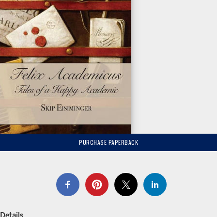
PURCHASE PAPERBACK
Details