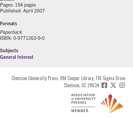
Pages: 154 pages
Published: April 2007
Formats
Paperback
ISBN: 0-9771263-9-0
Subjects
General Interest
Clemson University Press. RM Cooper Library. 116 Sigma Drive.
Clemson, SC 29634