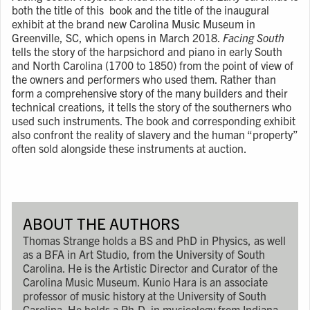
both the title of this book and the title of the inaugural
exhibit at the brand new Carolina Music Museum in
Greenville, SC, which opens in March 2018.
Facing South
tells the story of the harpsichord and piano in early South
and North Carolina (1700 to 1850) from the point of view of
the owners and performers who used them. Rather than
form a comprehensive story of the many builders and their
technical creations, it tells the story of the southerners who
used such instruments. The book and corresponding exhibit
also confront the reality of slavery and the human “property”
often sold alongside these instruments at auction.
ABOUT THE AUTHORS
Thomas Strange holds a BS and PhD in Physics, as well
as a BFA in Art Studio, from the University of South
Carolina. He is the Artistic Director and Curator of the
Carolina Music Museum. Kunio Hara is an associate
professor of music history at the University of South
Carolina. He holds a Ph.D. in musicology from Indiana