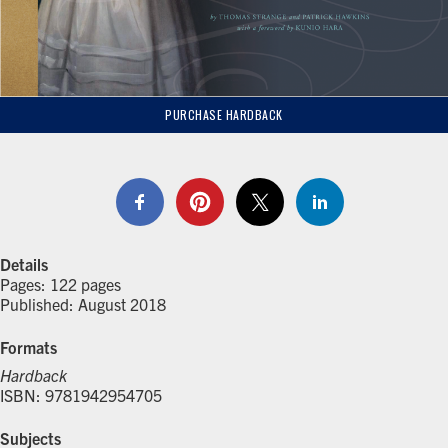
PURCHASE HARDBACK
Details
Pages: 122 pages
Published: August 2018
Formats
Hardback
ISBN: 9781942954705
Subjects