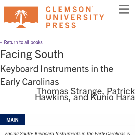
Skip
to
content
« Return to all books
Facing South
Keyboard Instruments in the
Early Carolinas
Thomas Strange, Patrick
Hawkins, and Kunio Hara
MAIN
Facing South: Keyboard Instruments in the Early Carolinas
is