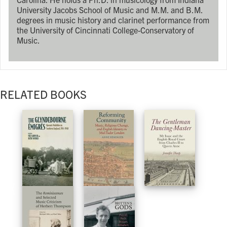
University Jacobs School of Music and M.M. and B.M.
degrees in music history and clarinet performance from
the University of Cincinnati College-Conservatory of
Music.
RELATED BOOKS