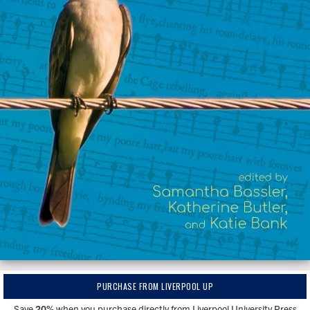
PURCHASE FROM LIVERPOOL UP
Save
20%
when you purchase directly from Liverpool University Press