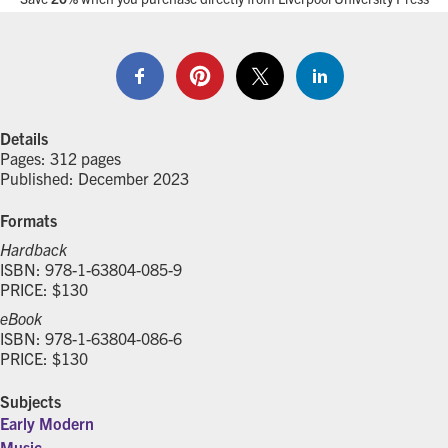
Details
Pages: 312 pages
Published: December 2023
Formats
Hardback
ISBN: 978-1-63804-085-9
PRICE: $130
eBook
ISBN: 978-1-63804-086-6
PRICE: $130
Subjects
Early Modern
Music