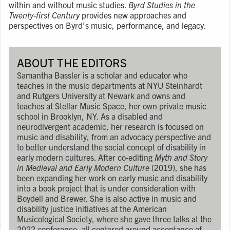
within and without music studies.
Byrd Studies in the
Twenty-first Century
provides new approaches and
perspectives on Byrd’s music, performance, and legacy.
ABOUT THE EDITORS
Samantha Bassler is a scholar and educator who
teaches in the music departments at NYU Steinhardt
and Rutgers University at Newark and owns and
teaches at Stellar Music Space, her own private music
school in Brooklyn, NY. As a disabled and
neurodivergent academic, her research is focused on
music and disability, from an advocacy perspective and
to better understand the social concept of disability in
early modern cultures. After co-editing
Myth and Story
in Medieval and Early Modern Culture
(2019), she has
been expanding her work on early music and disability
into a book project that is under consideration with
Boydell and Brewer. She is also active in music and
disability justice initiatives at the American
Musicological Society, where she gave three talks at the
2022 conference, all centered around acceptance of