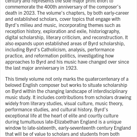
century and represents the sole major print effort to
commemorate the 400th anniversary of the composer’s
death in 2023. The volume’s chapters, by both early-career
and established scholars, cover topics that engage with
Byrd’s milieu and music, incorporating themes such as
reception history, exploration and exile, historiography,
digital scholarship, literary criticism, and reconstruction. It
also expands upon established areas of Byrd scholarship,
including Byrd’s Catholicism, analysis, performance
practice, and reformation politics, investigating how
approaches to Byrd and his music have changed over since
the last major anniversary in 1923.
This timely volume not only marks the quatercentenary of a
beloved English composer but works to situate scholarship
on Byrd within the changing landscape of interdisciplinary
music study. It includes contributions from scholars drawing
widely from literary studies, visual culture, music theory,
performance studies, and cultural history. Byrd’s
exceptional life at the heart of elite and courtly culture
during tumultuous late-Elizabethan England is a unique
window to late-sixteenth, early-seventeenth century England
that will be of value to scholars and students from both