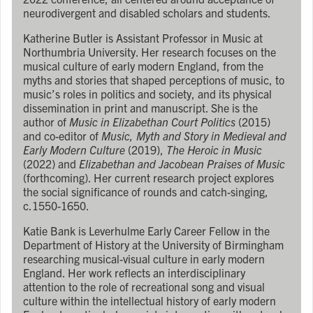
neurodivergent and disabled scholars and students.
Katherine Butler is Assistant Professor in Music at
Northumbria University. Her research focuses on the
musical culture of early modern England, from the
myths and stories that shaped perceptions of music, to
music’s roles in politics and society, and its physical
dissemination in print and manuscript. She is the
author of
Music in Elizabethan Court Politics
(2015)
and co-editor of
Music, Myth and Story in Medieval and
Early Modern Culture
(2019),
The Heroic in Music
(2022) and
Elizabethan and Jacobean Praises of Music
(forthcoming). Her current research project explores
the social significance of rounds and catch-singing,
c.1550-1650.
Katie Bank is Leverhulme Early Career Fellow in the
Department of History at the University of Birmingham
researching musical-visual culture in early modern
England. Her work reflects an interdisciplinary
attention to the role of recreational song and visual
culture within the intellectual history of early modern