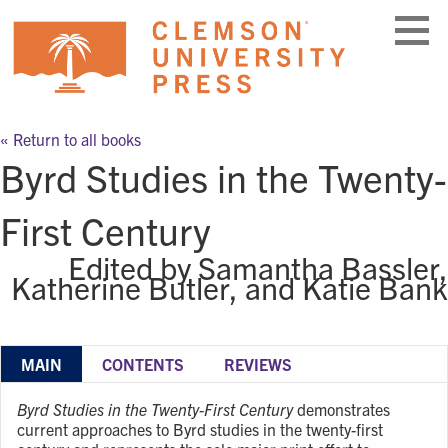
Skip
to
content
« Return to all books
Byrd Studies in the Twenty-
First Century
Edited by Samantha Bassler,
Katherine Butler, and Katie Bank
MAIN
CONTENTS
REVIEWS
Byrd Studies in the Twenty-First Century
demonstrates
current approaches to Byrd studies in the twenty-first