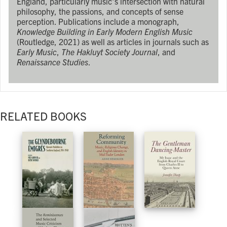
England, particularly music's intersection with natural
philosophy, the passions, and concepts of sense
perception. Publications include a monograph,
Knowledge Building in Early Modern English Music
(Routledge, 2021) as well as articles in journals such as
Early Music
,
The Hakluyt Society Journal
, and
Renaissance Studies
.
RELATED BOOKS