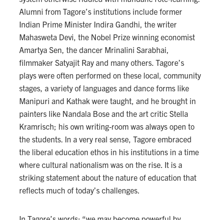
Alumni from Tagore’s institutions include former
Indian Prime Minister Indira Gandhi, the writer
Mahasweta Devi, the Nobel Prize winning economist
Amartya Sen, the dancer Mrinalini Sarabhai,
filmmaker Satyajit Ray and many others. Tagore’s
plays were often performed on these local, community
stages, a variety of languages and dance forms like
Manipuri and Kathak were taught, and he brought in
painters like Nandala Bose and the art critic Stella
Kramrisch; his own writing-room was always open to
the students. In a very real sense, Tagore embraced
the liberal education ethos in his institutions in a time
where cultural nationalism was on the rise. It is a
striking statement about the nature of education that
reflects much of today’s challenges.
In Tagore’s words: “we may become powerful by