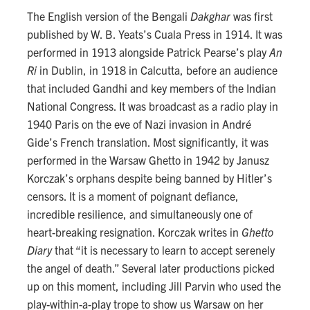
The English version of the Bengali
Dakghar
was first
published by W. B. Yeats’s Cuala Press in 1914. It was
performed in 1913 alongside Patrick Pearse’s play
An
Ri
in Dublin, in 1918 in Calcutta, before an audience
that included Gandhi and key members of the Indian
National Congress. It was broadcast as a radio play in
1940 Paris on the eve of Nazi invasion in André
Gide’s French translation. Most significantly, it was
performed in the Warsaw Ghetto in 1942 by Janusz
Korczak’s orphans despite being banned by Hitler’s
censors. It is a moment of poignant defiance,
incredible resilience, and simultaneously one of
heart-breaking resignation. Korczak writes in
Ghetto
Diary
that “it is necessary to learn to accept serenely
the angel of death.” Several later productions picked
up on this moment, including Jill Parvin who used the
play-within-a-play trope to show us Warsaw on her