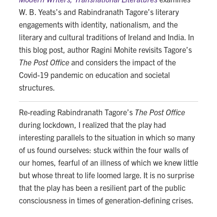
W. B. Yeats’s and Rabindranath Tagore’s literary
engagements with identity, nationalism, and the
literary and cultural traditions of Ireland and India. In
this blog post, author Ragini Mohite revisits Tagore’s
The Post Office
and considers the impact of the
Covid-19 pandemic on education and societal
structures.
Re-reading Rabindranath Tagore’s
The Post Office
during lockdown, I realized that the play had
interesting parallels to the situation in which so many
of us found ourselves: stuck within the four walls of
our homes, fearful of an illness of which we knew little
but whose threat to life loomed large. It is no surprise
that the play has been a resilient part of the public
consciousness in times of generation-defining crises.