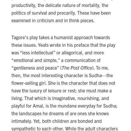
productivity, the delicate nature of mortality, the
politics of survival and precarity. These have been
examined in criticism and in think pieces.
Tagore’s play takes a humanist approach towards
these issues. Yeats wrote in his preface that the play
was “less intellectual” or allegorical, and more
“emotional and simple,” a communication of
“gentleness and peace” (
The Post Office
). To me,
then, the most interesting character is Sudha—the
flower-selling girl. She is the character that does not
have the luxury of leisure or rest; she must make a
living. That which is imaginative, nourishing, and
playful for Amal, is the mundane everyday for Sudha;
the landscapes he dreams of are ones she knows
intimately. Yet, both children are bonded and
sympathetic to each other. While the adult characters