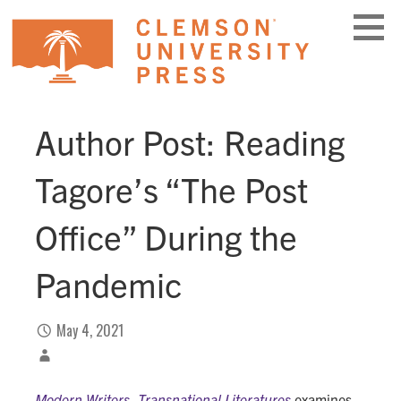
Skip
to
content
Author Post: Reading
Tagore’s “The Post
Office” During the
Pandemic
May 4, 2021
Modern Writers, Transnational Literatures
examines