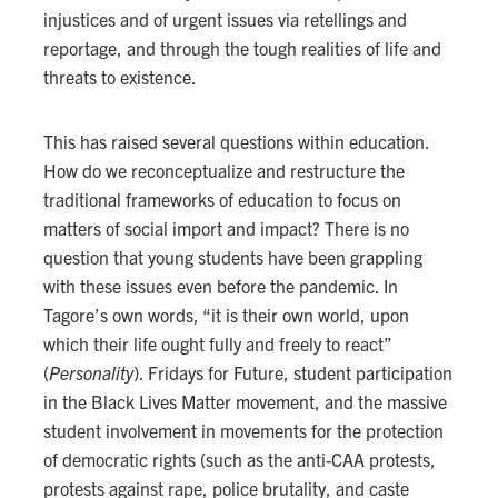
injustices and of urgent issues via retellings and
reportage, and through the tough realities of life and
threats to existence.
This has raised several questions within education.
How do we reconceptualize and restructure the
traditional frameworks of education to focus on
matters of social import and impact? There is no
question that young students have been grappling
with these issues even before the pandemic. In
Tagore’s own words, “it is their own world, upon
which their life ought fully and freely to react”
(
Personality
). Fridays for Future, student participation
in the Black Lives Matter movement, and the massive
student involvement in movements for the protection
of democratic rights (such as the anti-CAA protests,
protests against rape, police brutality, and caste