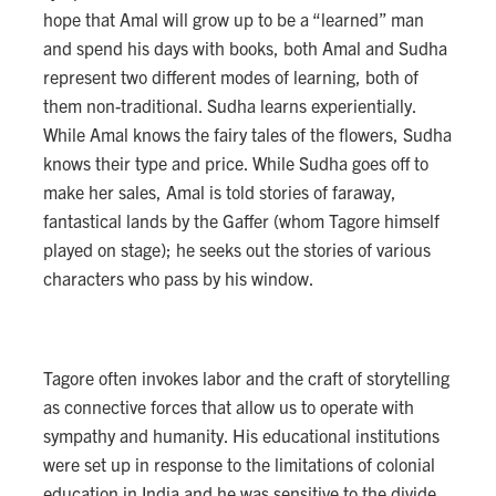
hope that Amal will grow up to be a “learned” man
and spend his days with books, both Amal and Sudha
represent two different modes of learning, both of
them non-traditional. Sudha learns experientially.
While Amal knows the fairy tales of the flowers, Sudha
knows their type and price. While Sudha goes off to
make her sales, Amal is told stories of faraway,
fantastical lands by the Gaffer (whom Tagore himself
played on stage); he seeks out the stories of various
characters who pass by his window.
Tagore often invokes labor and the craft of storytelling
as connective forces that allow us to operate with
sympathy and humanity. His educational institutions
were set up in response to the limitations of colonial
education in India and he was sensitive to the divide