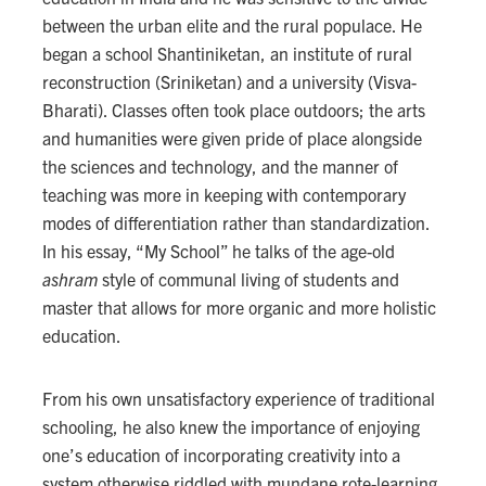
between the urban elite and the rural populace. He
began a school Shantiniketan, an institute of rural
reconstruction (Sriniketan) and a university (Visva-
Bharati). Classes often took place outdoors; the arts
and humanities were given pride of place alongside
the sciences and technology, and the manner of
teaching was more in keeping with contemporary
modes of differentiation rather than standardization.
In his essay, “My School” he talks of the age-old
ashram
style of communal living of students and
master that allows for more organic and more holistic
education.
From his own unsatisfactory experience of traditional
schooling, he also knew the importance of enjoying
one’s education of incorporating creativity into a
system otherwise riddled with mundane rote-learning.