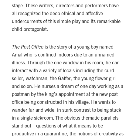
stage. These writers, directors and performers have
all recognized the deep ethical and affective
undercurrents of this simple play and its remarkable
child protagonist.
The Post Office
is the story of a young boy named
Amal who is confined indoors due to an unnamed
illness. Through the one window in his room, he can
interact with a variety of locals including the curd
seller, watchman, the Gaffer, the young flower girl
and so on. He nurses a dream of one day working as a
postman by the king’s appointment at the new post
office being constructed in his village. He wants to
wander far and wide, in stark contrast to being stuck
in a single sickroom. The obvious thematic parallels
stand out—questions of what it means to be
productive in a quarantine, the notions of creativity as