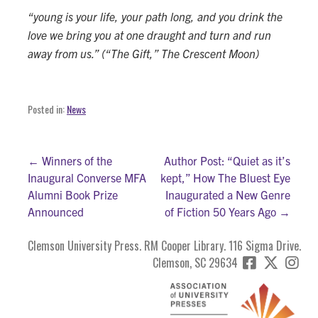
“young is your life, your path long, and you drink the
love we bring you at one draught and turn and run
away from us.” (“The Gift,” The Crescent Moon)
Posted in:
News
Post
← Winners of the
Author Post: “Quiet as it’s
Inaugural Converse MFA
kept,” How The Bluest Eye
navigation
Alumni Book Prize
Inaugurated a New Genre
Announced
of Fiction 50 Years Ago →
Clemson University Press. RM Cooper Library. 116 Sigma Drive.
Clemson, SC 29634