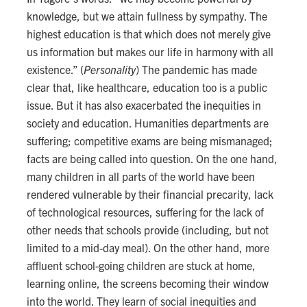
knowledge, but we attain fullness by sympathy. The
highest education is that which does not merely give
us information but makes our life in harmony with all
existence.” (
Personality
) The pandemic has made
clear that, like healthcare, education too is a public
issue. But it has also exacerbated the inequities in
society and education. Humanities departments are
suffering; competitive exams are being mismanaged;
facts are being called into question. On the one hand,
many children in all parts of the world have been
rendered vulnerable by their financial precarity, lack
of technological resources, suffering for the lack of
other needs that schools provide (including, but not
limited to a mid-day meal). On the other hand, more
affluent school-going children are stuck at home,
learning online, the screens becoming their window
into the world. They learn of social inequities and