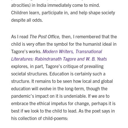
atrocities) in India immediately come to mind.
Children learn, participate in, and help shape society
despite all odds.
As I read
The Post Office,
then, I remembered that the
child is very often the symbol for the humanist ideal in
Tagore’s works.
Modern Writers, Transnational
Literatures: Rabindranath Tagore and W. B. Yeats
explores, in part, Tagore’s critique of prevailing
societal structures. Education is certainly such a
structure. It remains to be seen how local and global
education will evolve in the long-term, though the
pandemic’s impact on it is undeniable. If we are to
embrace the ethical impetus for change, perhaps it is
best if we look to the child to lead. As the poet says in
his collection of child-poems: