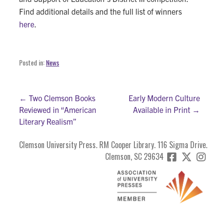
Find additional details and the full list of winners
here
.
Posted in:
News
Post
← Two Clemson Books
Early Modern Culture
Reviewed in “American
Available in Print →
navigation
Literary Realism”
Clemson University Press. RM Cooper Library. 116 Sigma Drive.
Clemson, SC 29634