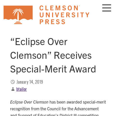
Skip
to
content
“Eclipse Over
Clemson” Receives
Special-Merit Award
January 14, 2019
btailor
Eclipse Over Clemson
has been awarded special-merit
recognition from the Council for the Advancement
and Support of Education’s District III competition.