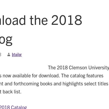
load the 2018
log
8
btailor
The 2018 Clemson Universit
is now available for download. The catalog features
nt and forthcoming books and highlights select titles
 back list.
2018 Catalog