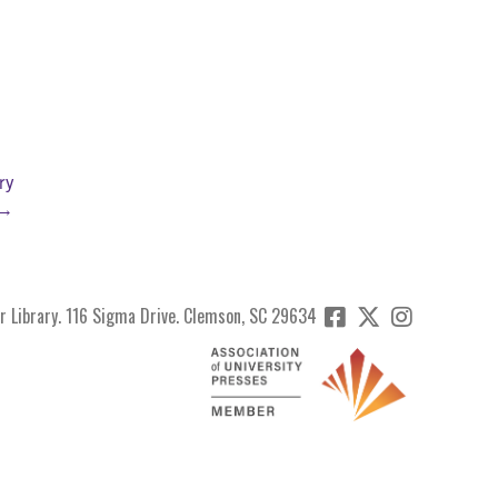
ry
 →
r Library. 116 Sigma Drive. Clemson, SC 29634