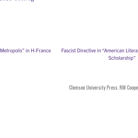
Metropolis” in H-France
Fascist Directive in “American Litera
Scholarship”
on
Clemson University Press. RM Coope