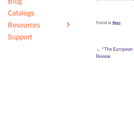
Blog
Catalogs
Posted in:
News
Resources
Support
Post
← “The European 
Review
navigati