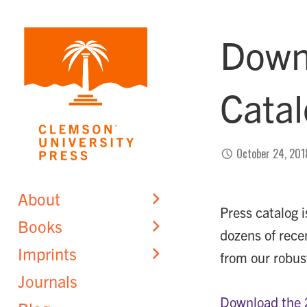
Skip
to
Down
content
Cata
October 24, 201
About
Press catalog 
Books
dozens of rece
Imprints
from our robust
Journals
Download the 