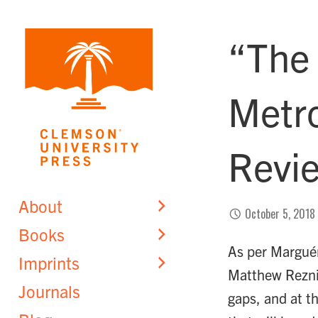
Skip
to
“The
content
Metro
Revi
About
October 5, 2018
Books
As per Marguér
Imprints
Matthew Rezni
Journals
gaps, and at th