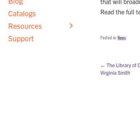
Blog
that will broad
Read the full t
Catalogs
Resources
Support
Posted in:
News
Post
← The Library of 
Virginia Smith
navigati