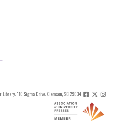
 →
r Library. 116 Sigma Drive. Clemson, SC 29634