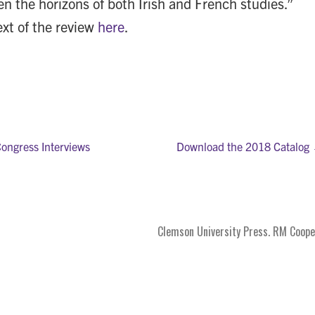
en the horizons of both Irish and French studies.”
ext of the review
here
.
Congress Interviews
Download the 2018 Catalog
on
Clemson University Press. RM Coope