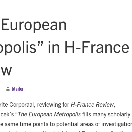
 European
polis” in H-France
ew
btailor
ite Corporaal, reviewing for
H-France Review
,
cek’s “
The European Metropolis
fills many scholarly
e same time points to potential areas of investigatio