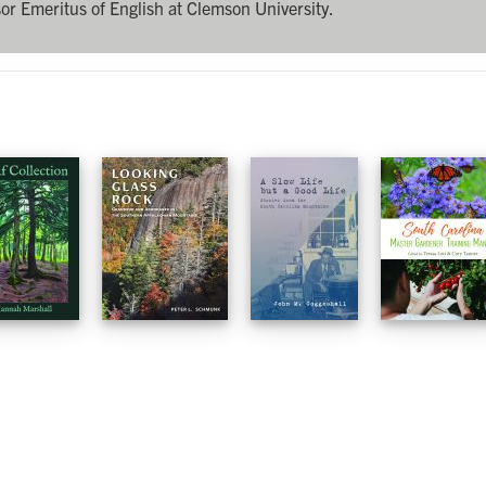
or Emeritus of English at Clemson University.