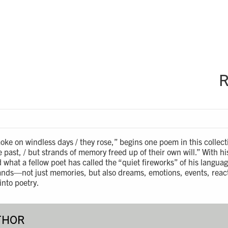
R
moke on windless days / they rose,” begins one poem in this collect
he past, / but strands of memory freed up of their own will.” With h
what a fellow poet has called the “quiet fireworks” of his langu
rands—not just memories, but also dreams, emotions, events, reac
nto poetry.
THOR