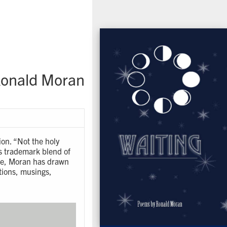
onald Moran
ion. “Not the holy
is trademark blend of
age, Moran has drawn
tions, musings,