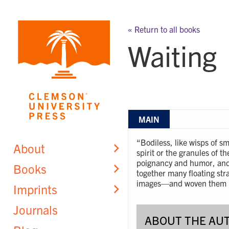
Skip
to
« Return to all books
content
Waiting
MAIN
“Bodiless, like wisps of s
About
spirit or the granules of t
poignancy and humor, and 
Books
together many floating st
images—and woven them i
Imprints
Journals
ABOUT THE AU