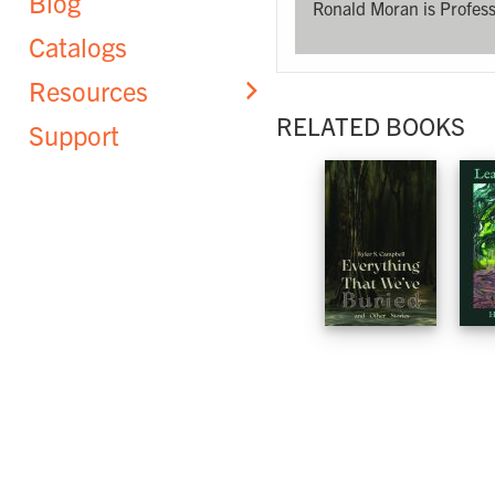
Blog
Ronald Moran is Profess
Catalogs
Resources
RELATED BOOKS
Support