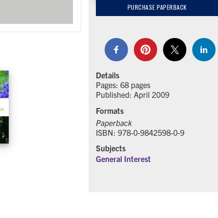
PURCHASE PAPERBACK
Details
Pages: 68 pages
Published: April 2009
Formats
Paperback
ISBN: 978-0-9842598-0-9
Subjects
General Interest