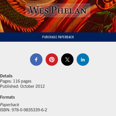
PURCHASE PAPERBACK
Details
Pages: 116 pages
Published: October 2012
Formats
Paperback
ISBN: 978-0-9835339-6-2