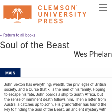
Skip
to
content
« Return to all books
Soul of the Beast
Wes Phelan
MAIN
John Sexton has everything: wealth, the privileges of British
society, and a Curse that kills the men of his family. Hoping
to escape his fate, John boards a ship to South Africa, but
the sense of imminent death follows him. Then a letter from
Australia catches up to John. His grandfather has found the
key to finding the Soul of the Beast, an ancient mystery with