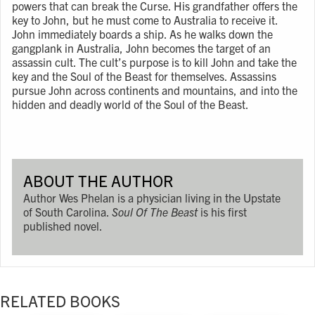
powers that can break the Curse. His grandfather offers the
key to John, but he must come to Australia to receive it.
John immediately boards a ship. As he walks down the
gangplank in Australia, John becomes the target of an
assassin cult. The cult’s purpose is to kill John and take the
key and the Soul of the Beast for themselves. Assassins
pursue John across continents and mountains, and into the
hidden and deadly world of the Soul of the Beast.
ABOUT THE AUTHOR
Author Wes Phelan is a physician living in the Upstate
of South Carolina.
Soul Of The Beast
is his first
published novel.
RELATED BOOKS