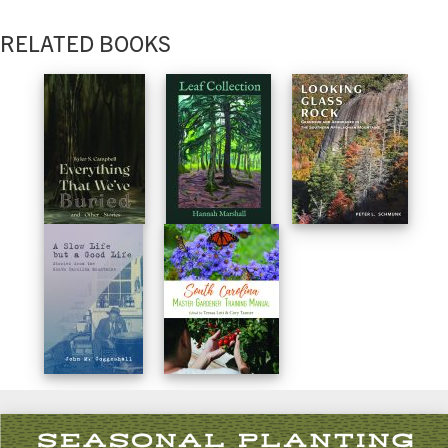
RELATED BOOKS