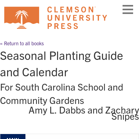
Skip
to
content
« Return to all books
Seasonal Planting Guide
and Calendar
For South Carolina School and
Community Gardens
Amy L. Dabbs and Zachary
Snipes