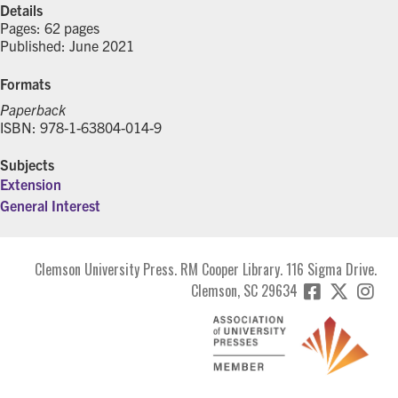
Details
Pages: 62 pages
Published: June 2021
Formats
Paperback
ISBN: 978-1-63804-014-9
Subjects
Extension
General Interest
Clemson University Press. RM Cooper Library. 116 Sigma Drive.
Clemson, SC 29634