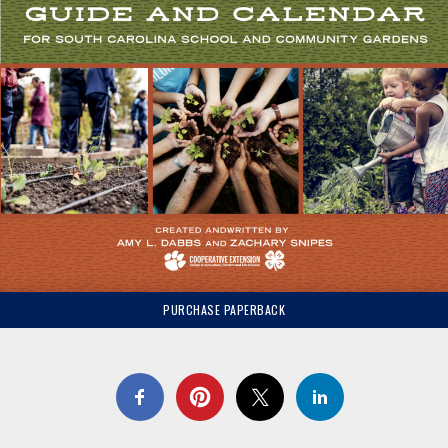
PURCHASE PAPERBACK