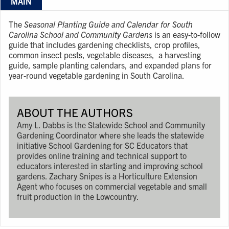
MAIN
The
Seasonal Planting Guide and Calendar for South
Carolina School and Community Gardens
is an easy-to-follow
guide that includes gardening checklists, crop proﬁles,
common insect pests, vegetable diseases, a harvesting
guide, sample planting calendars, and expanded plans for
year-round vegetable gardening in South Carolina.
ABOUT THE AUTHORS
Amy L. Dabbs is the Statewide School and Community
Gardening Coordinator where she leads the statewide
initiative School Gardening for SC Educators that
provides online training and technical support to
educators interested in starting and improving school
gardens. Zachary Snipes is a Horticulture Extension
Agent who focuses on commercial vegetable and small
fruit production in the Lowcountry.